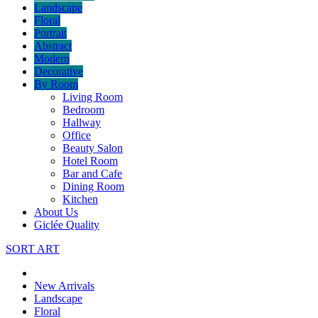
Landscape
Floral
Portrait
Abstract
Modern
Decorative
By Room
Living Room
Bedroom
Hallway
Office
Beauty Salon
Hotel Room
Bar and Cafe
Dining Room
Kitchen
About Us
Giclée Quality
SORT ART
New Arrivals
Landscape
Floral