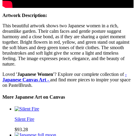
Artwork Description:
This beautiful artwork shows two Japanese women in a rich,
dreamlike garden. Their calm faces and gentle posture suggest
harmony and a close bond, as if they are sharing a quiet moment
together. Bright flowers in red, yellow, and green stand out against
the soft blues and deep green tones of their clothes. The smooth
brushstrokes and soft light give the scene a light and timeless
feeling. The image expresses peace, elegance, and the beauty of
nature.
Loved
'Japanese Women'
? Explore our complete collection of
-
Japanese Canvas Art -
and find more pieces to inspire your space
on PastelBrush.
More Japanese Art on Canvas
Silent Fire
$93.28