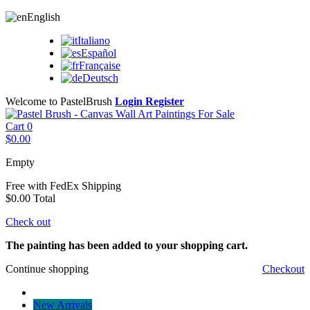
English
Italiano
Español
Française
Deutsch
Welcome to PastelBrush
Login
Register
Cart
0
$0.00
Empty
Free with FedEx
Shipping
$0.00
Total
Check out
The painting has been added to your shopping cart.
Continue shopping
Checkout
New Arrivals