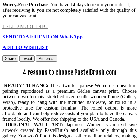
Worry-Free Purchase
: You have 14 days to return your order if,
after receiving it, you are not completely satisfied with the quality of
your canvas print.
I NEED MORE INFO
SEND TO A FRIEND ON WhatsApp
ADD TO WISHLIST
Share
Tweet
Pinterest
4 reasons to choose PastelBrush.com
READY TO HANG:
The artwork Japanese Women is a beautiful
painting reproduced as a premium Giclée canvas print. Choose
between two formats: stretched over a solid wooden frame (Gallery
Wrap), ready to hang with the included hardware, or rolled in a
protective tube for custom framing. The rolled option is more
affordable and can help reduce costs if you plan to have the canvas
framed locally. We offer free shipping to the USA and Canada.
ORIGINAL WALL ART:
Japanese Women is an exclusive
artwork created by PastelBrush and available only through this
gallery. You won't find this design at other wall art retailers, making