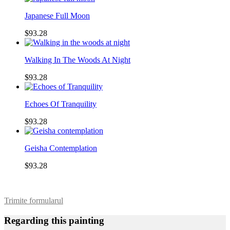
Japanese Full Moon
$93.28
Walking In The Woods At Night
$93.28
Echoes Of Tranquility
$93.28
Geisha Contemplation
$93.28
Trimite formularul
Regarding this painting