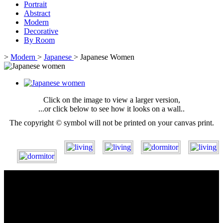
Portrait
Abstract
Modern
Decorative
By Room
>
Modern
>
Japanese
>
Japanese Women
Click on the image to view a larger version,
...or click below to see how it looks on a wall..
The copyright © symbol will not be printed on your canvas print.