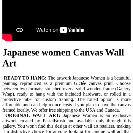
Japanese women Canvas Wall
Art
READY TO HANG:
The artwork Japanese Women is a beautiful
painting reproduced as a premium Giclée canvas print. Choose
between two formats: stretched over a solid wooden frame (Gallery
Wrap), ready to hang with the included hardware, or rolled in a
protective tube for custom framing. The rolled option is more
affordable and can help reduce costs if you plan to have the canvas
framed locally. We offer free shipping to the USA and Canada.
ORIGINAL WALL ART:
Japanese Women is an exclusive
artwork created by PastelBrush and available only through this
gallery. You won't find this design at other wall art retailers, making
it a distinctive choice for anyone looking for unique wall art that