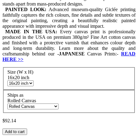
stands apart from mass-produced designs.
PAINTED LOOK:
Advanced museum-quality Giclée printing
faithfully captures the rich colours, fine details and subtle textures of
the original painting, creating a beautifully realistic painted
appearance with impressive depth and visual impact.
MADE IN THE USA:
Every canvas print is professionally
produced in the USA on premium 380g/m² Fine Art cotton canvas
and finished with a protective varnish that enhances colour depth
and long-term durability. Learn more about the quality and
craftsmanship behind our
-
JAPANESE
Canvas Prints:-
READ
HERE
>>
Size (W x H)
16x20 inch
Ships as
Rolled Canvas
$92.14
Add to cart