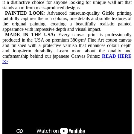
it a distinctive choice for anyone looking for unique wall art that
stands apart from mass-produced designs.
PAINTED LOOK:
Advanced museum-quality Giclée printing
faithfully captures the rich colours, fine details and subtle textures of
the original painting, creating a beautifully realistic painted
appearance with impressive depth and visual impact.
MADE IN THE USA:
Every canvas print is professionally
produced in the USA on premium 380g/m² Fine Art cotton canvas
and finished with a protective varnish that enhances colour depth
and long-term durability. Learn more about the quality and
craftsmanship behind our japanese Canvas Prints::
READ HERE
>>