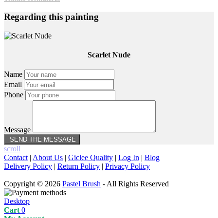
Regarding this painting
Scarlet Nude
Name
Email
Phone
Message
scroll
Contact
|
About Us
|
Giclee Quality
|
Log In
|
Blog
Delivery Policy
|
Return Policy
|
Privacy Policy
Copyright © 2026
Pastel Brush
- All Rights Reserved
Desktop
Cart
0