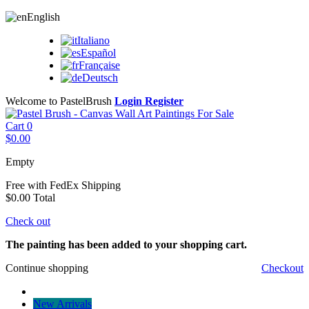
English
Italiano
Español
Française
Deutsch
Welcome to PastelBrush
Login
Register
Cart
0
$0.00
Empty
Free with FedEx
Shipping
$0.00
Total
Check out
The painting has been added to your shopping cart.
Continue shopping
Checkout
New Arrivals