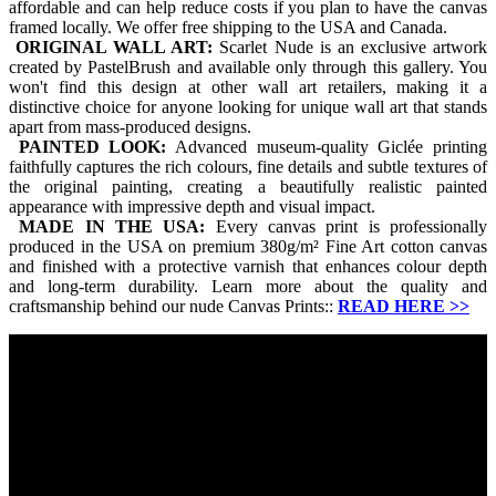
affordable and can help reduce costs if you plan to have the canvas
framed locally. We offer free shipping to the USA and Canada.
ORIGINAL WALL ART:
Scarlet Nude is an exclusive artwork
created by PastelBrush and available only through this gallery. You
won't find this design at other wall art retailers, making it a
distinctive choice for anyone looking for unique wall art that stands
apart from mass-produced designs.
PAINTED LOOK:
Advanced museum-quality Giclée printing
faithfully captures the rich colours, fine details and subtle textures of
the original painting, creating a beautifully realistic painted
appearance with impressive depth and visual impact.
MADE IN THE USA:
Every canvas print is professionally
produced in the USA on premium 380g/m² Fine Art cotton canvas
and finished with a protective varnish that enhances colour depth
and long-term durability. Learn more about the quality and
craftsmanship behind our nude Canvas Prints::
READ HERE
>>