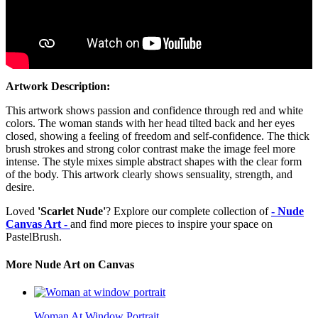
Artwork Description:
This artwork shows passion and confidence through red and white
colors. The woman stands with her head tilted back and her eyes
closed, showing a feeling of freedom and self-confidence. The thick
brush strokes and strong color contrast make the image feel more
intense. The style mixes simple abstract shapes with the clear form
of the body. This artwork clearly shows sensuality, strength, and
desire.
Loved
'Scarlet Nude'
? Explore our complete collection of
- Nude
Canvas Art -
and find more pieces to inspire your space on
PastelBrush.
More Nude Art on Canvas
Woman At Window Portrait