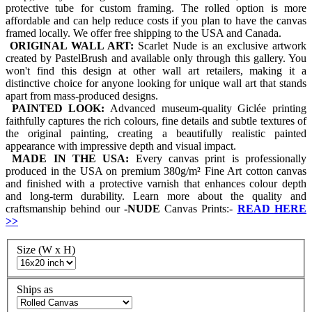
protective tube for custom framing. The rolled option is more
affordable and can help reduce costs if you plan to have the canvas
framed locally. We offer free shipping to the USA and Canada.
ORIGINAL WALL ART:
Scarlet Nude is an exclusive artwork
created by PastelBrush and available only through this gallery. You
won't find this design at other wall art retailers, making it a
distinctive choice for anyone looking for unique wall art that stands
apart from mass-produced designs.
PAINTED LOOK:
Advanced museum-quality Giclée printing
faithfully captures the rich colours, fine details and subtle textures of
the original painting, creating a beautifully realistic painted
appearance with impressive depth and visual impact.
MADE IN THE USA:
Every canvas print is professionally
produced in the USA on premium 380g/m² Fine Art cotton canvas
and finished with a protective varnish that enhances colour depth
and long-term durability. Learn more about the quality and
craftsmanship behind our
-
NUDE
Canvas Prints:-
READ HERE
>>
Size (W x H)
Ships as