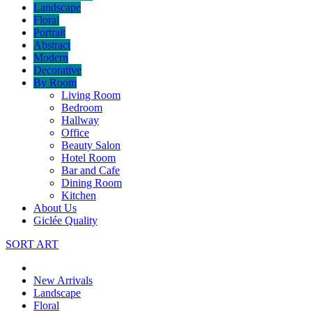
Landscape
Floral
Portrait
Abstract
Modern
Decorative
By Room
Living Room
Bedroom
Hallway
Office
Beauty Salon
Hotel Room
Bar and Cafe
Dining Room
Kitchen
About Us
Giclée Quality
SORT ART
New Arrivals
Landscape
Floral