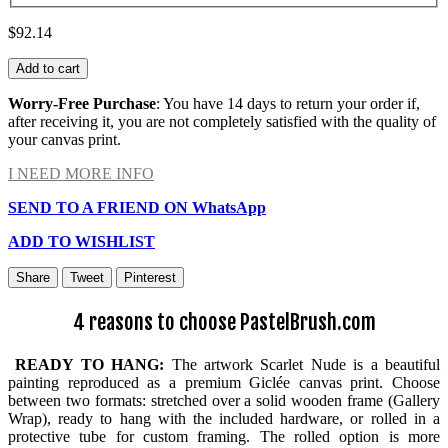
$92.14
Add to cart
Worry-Free Purchase
: You have 14 days to return your order if,
after receiving it, you are not completely satisfied with the quality of
your canvas print.
I NEED MORE INFO
SEND TO A FRIEND ON WhatsApp
ADD TO WISHLIST
Share
Tweet
Pinterest
4 reasons to choose PastelBrush.com
READY TO HANG:
The artwork Scarlet Nude is a beautiful
painting reproduced as a premium Giclée canvas print. Choose
between two formats: stretched over a solid wooden frame (Gallery
Wrap), ready to hang with the included hardware, or rolled in a
protective tube for custom framing. The rolled option is more