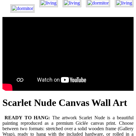
Scarlet Nude Canvas Wall Art
READY TO HANG:
The artwork Scarlet Nude is a beautiful
painting reproduced as a premium Giclée canvas print. Choose
between two formats: stretched over a solid wooden frame (Gallery
Wrap), ready to hang with the included hardware, or rolled in a