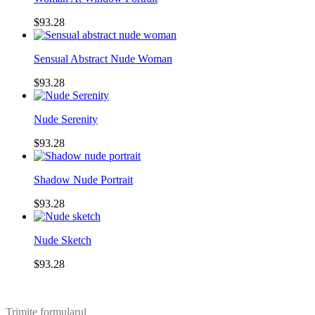
$93.28
Sensual Abstract Nude Woman
$93.28
Nude Serenity
$93.28
Shadow Nude Portrait
$93.28
Nude Sketch
$93.28
Trimite formularul