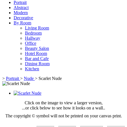
Portrait
Abstract
Modern
Decorative
By Room
Living Room
Bedroom
Hallway
Office
Beauty Salon
Hotel Room
Bar and Cafe
Dining Room
Kitchen
>
Portrait
>
Nude
>
Scarlet Nude
Click on the image to view a larger version,
...or click below to see how it looks on a wall..
The copyright © symbol will not be printed on your canvas print.