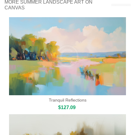
MORE SUMMER LANDSCAPE ART ON
CANVAS
Tranquil Reflections
$127.09