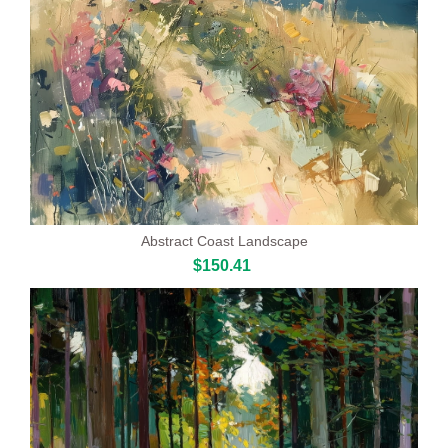
Abstract Coast Landscape
$150.41