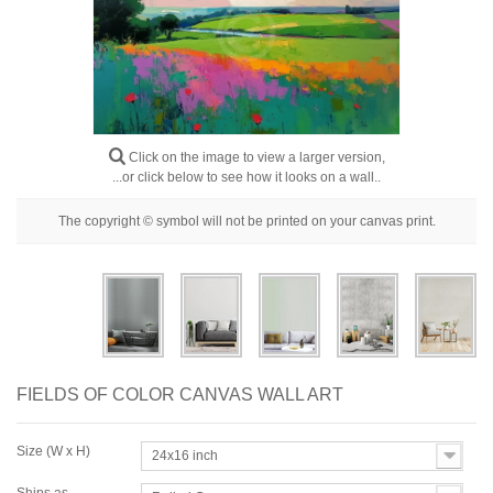
Floral
Portrait
Abstract
Modern
Click on the image to view a larger version,
Decorative
...or click below to see how it looks on a wall..
By Room
The copyright © symbol will not be printed on your canvas print.
FIELDS OF COLOR CANVAS WALL ART
Size (W x H)
24x16 inch