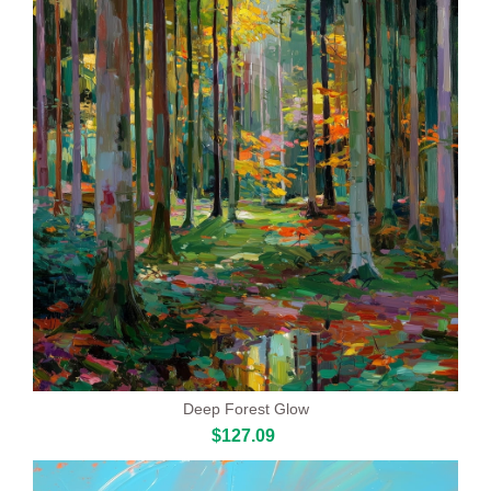
Deep Forest Glow
$127.09