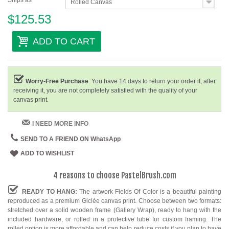
Ships as
Rolled Canvas
$125.53
ADD TO CART
Worry-Free Purchase
: You have 14 days to return your order if, after
receiving it, you are not completely satisfied with the quality of your
canvas print.
I NEED MORE INFO
SEND TO A FRIEND ON WhatsApp
ADD TO WISHLIST
4 reasons to choose PastelBrush.com
READY TO HANG:
The artwork Fields Of Color is a beautiful painting
reproduced as a premium Giclée canvas print. Choose between two formats:
stretched over a solid wooden frame (Gallery Wrap), ready to hang with the
included hardware, or rolled in a protective tube for custom framing. The
rolled option is more affordable and can help reduce costs if you plan to have