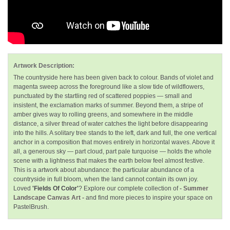
Artwork Description:
The countryside here has been given back to colour. Bands of violet and
magenta sweep across the foreground like a slow tide of wildflowers,
punctuated by the startling red of scattered poppies — small and
insistent, the exclamation marks of summer. Beyond them, a stripe of
amber gives way to rolling greens, and somewhere in the middle
distance, a silver thread of water catches the light before disappearing
into the hills. A solitary tree stands to the left, dark and full, the one vertical
anchor in a composition that moves entirely in horizontal waves. Above it
all, a generous sky — part cloud, part pale turquoise — holds the whole
scene with a lightness that makes the earth below feel almost festive.
This is a artwork about abundance: the particular abundance of a
countryside in full bloom, when the land cannot contain its own joy.
Loved
'Fields Of Color'
? Explore our complete collection of
- Summer
Landscape Canvas Art -
and find more pieces to inspire your space on
PastelBrush.