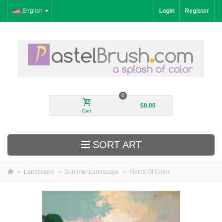
English
Login
Register
0
$0.00
Cart
SORT ART
>
Landscape
>
Summer Landscape
>
Fields Of Color
New Arrivals
Landscape