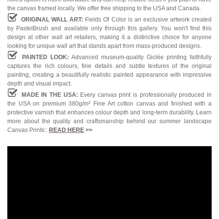
the canvas framed locally. We offer free shipping to the USA and Canada.
ORIGINAL WALL ART:
Fields Of Color is an exclusive artwork created
by PastelBrush and available only through this gallery. You won't find this
design at other wall art retailers, making it a distinctive choice for anyone
looking for unique wall art that stands apart from mass-produced designs.
PAINTED LOOK:
Advanced museum-quality Giclée printing faithfully
captures the rich colours, fine details and subtle textures of the original
painting, creating a beautifully realistic painted appearance with impressive
depth and visual impact.
MADE IN THE USA:
Every canvas print is professionally produced in
the USA on premium 380g/m² Fine Art cotton canvas and finished with a
protective varnish that enhances colour depth and long-term durability. Learn
more about the quality and craftsmanship behind our summer landscape
Canvas Prints::
READ HERE
>>