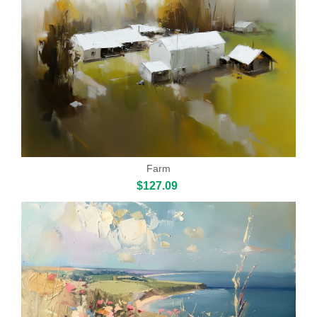
Farm
$127.09