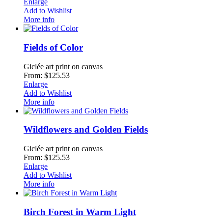
Enlarge
Add to Wishlist
More info
Fields of Color
Giclée art print on canvas
From: $125.53
Enlarge
Add to Wishlist
More info
Wildflowers and Golden Fields
Giclée art print on canvas
From: $125.53
Enlarge
Add to Wishlist
More info
Birch Forest in Warm Light