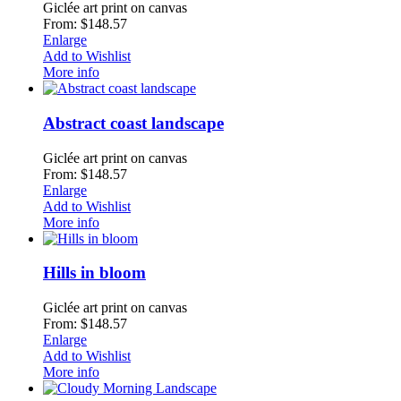
Giclée art print on canvas
From: $148.57
Enlarge
Add to Wishlist
More info
Abstract coast landscape
Giclée art print on canvas
From: $148.57
Enlarge
Add to Wishlist
More info
Hills in bloom
Giclée art print on canvas
From: $148.57
Enlarge
Add to Wishlist
More info