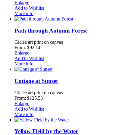
Enlarge
Add to Wishlist
More info
Path through Autumn Forest
Giclée art print on canvas
From: $92.14
Enlarge
Add to Wishlist
More info
Cottage at Sunset
Giclée art print on canvas
From: $125.53
Enlarge
Add to Wishlist
More info
Yellow Field by the Water