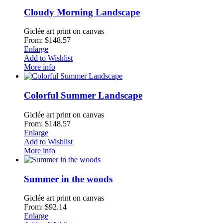
Cloudy Morning Landscape
Giclée art print on canvas
From: $148.57
Enlarge
Add to Wishlist
More info
Colorful Summer Landscape
Giclée art print on canvas
From: $148.57
Enlarge
Add to Wishlist
More info
Summer in the woods
Giclée art print on canvas
From: $92.14
Enlarge