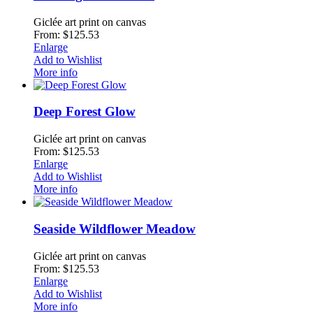
Giclée art print on canvas
From: $125.53
Enlarge
Add to Wishlist
More info
Deep Forest Glow
Giclée art print on canvas
From: $125.53
Enlarge
Add to Wishlist
More info
Seaside Wildflower Meadow
Giclée art print on canvas
From: $125.53
Enlarge
Add to Wishlist
More info