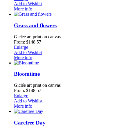
Add to Wishlist
More info
Grass and flowers
Giclée art print on canvas
From: $148.57
Enlarge
Add to Wishlist
More info
Bloomtime
Giclée art print on canvas
From: $148.57
Enlarge
Add to Wishlist
More info
Carefree Day