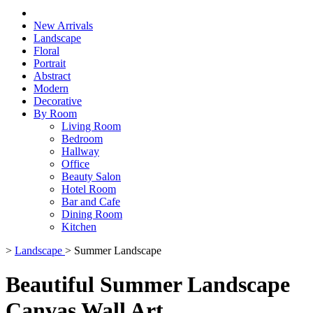
New Arrivals
Landscape
Floral
Portrait
Abstract
Modern
Decorative
By Room
Living Room
Bedroom
Hallway
Office
Beauty Salon
Hotel Room
Bar and Cafe
Dining Room
Kitchen
>
Landscape
>
Summer Landscape
Beautiful Summer Landscape
Canvas Wall Art