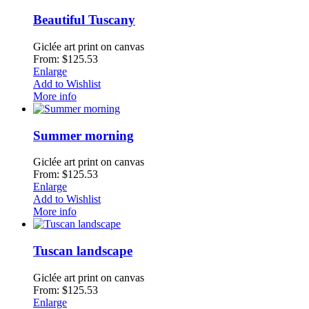
Beautiful Tuscany
Giclée art print on canvas
From: $125.53
Enlarge
Add to Wishlist
More info
Summer morning
Giclée art print on canvas
From: $125.53
Enlarge
Add to Wishlist
More info
Tuscan landscape
Giclée art print on canvas
From: $125.53
Enlarge