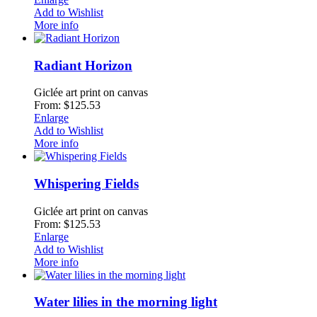
Add to Wishlist
More info
Radiant Horizon
Giclée art print on canvas
From: $125.53
Enlarge
Add to Wishlist
More info
Whispering Fields
Giclée art print on canvas
From: $125.53
Enlarge
Add to Wishlist
More info
Water lilies in the morning light