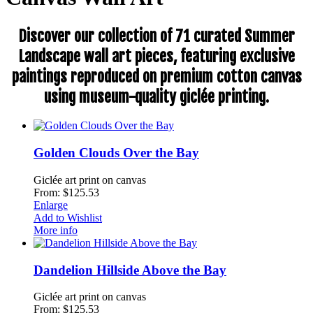
Discover our collection of 71 curated Summer
Landscape wall art pieces, featuring exclusive
paintings reproduced on premium cotton canvas
using museum-quality giclée printing.
Golden Clouds Over the Bay
Giclée art print on canvas
From: $125.53
Enlarge
Add to Wishlist
More info
Dandelion Hillside Above the Bay
Giclée art print on canvas
From: $125.53