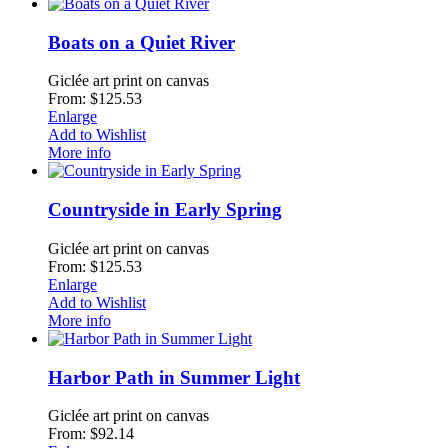
Boats on a Quiet River
Giclée art print on canvas
From: $125.53
Enlarge
Add to Wishlist
More info
Countryside in Early Spring
Giclée art print on canvas
From: $125.53
Enlarge
Add to Wishlist
More info
Harbor Path in Summer Light
Giclée art print on canvas
From: $92.14