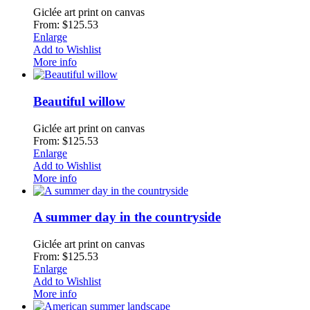
Giclée art print on canvas
From: $125.53
Enlarge
Add to Wishlist
More info
Beautiful willow
Giclée art print on canvas
From: $125.53
Enlarge
Add to Wishlist
More info
A summer day in the countryside
Giclée art print on canvas
From: $125.53
Enlarge
Add to Wishlist
More info