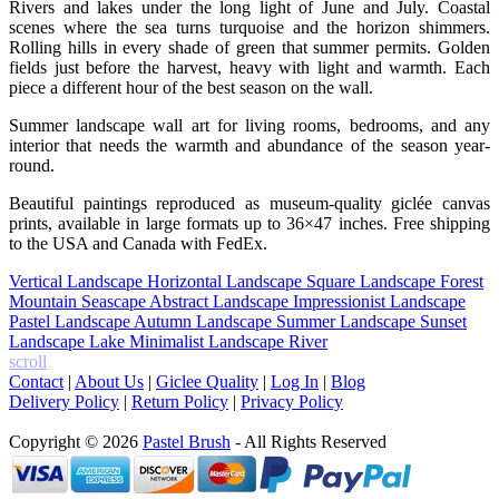
Rivers and lakes under the long light of June and July. Coastal
scenes where the sea turns turquoise and the horizon shimmers.
Rolling hills in every shade of green that summer permits. Golden
fields just before the harvest, heavy with light and warmth. Each
piece a different hour of the best season on the wall.
Summer landscape wall art for living rooms, bedrooms, and any
interior that needs the warmth and abundance of the season year-
round.
Beautiful paintings reproduced as museum-quality giclée canvas
prints, available in large formats up to 36×47 inches. Free shipping
to the USA and Canada with FedEx.
Vertical Landscape
Horizontal Landscape
Square Landscape
Forest
Mountain
Seascape
Abstract Landscape
Impressionist Landscape
Pastel Landscape
Autumn Landscape
Summer Landscape
Sunset
Landscape
Lake
Minimalist Landscape
River
scroll
Contact
|
About Us
|
Giclee Quality
|
Log In
|
Blog
Delivery Policy
|
Return Policy
|
Privacy Policy
Copyright © 2026
Pastel Brush
- All Rights Reserved