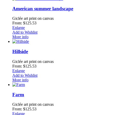
American summer landscape
Giclée art print on canvas
From: $125.53
Enlarge
Add to Wishlist
More info
Hillside
Giclée art print on canvas
From: $125.53
Enlarge
Add to Wishlist
More info
Farm
Giclée art print on canvas
From: $125.53
Enlarge