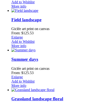
Add to Wishlist
More info
Field landscape
Giclée art print on canvas
From: $125.53
Enlarge
Add to Wishlist
More info
Summer days
Giclée art print on canvas
From: $125.53
Enlarge
Add to Wishlist
More info
Grassland landscape floral