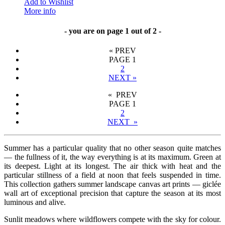
Add to Wishlist
More info
- you are on page 1 out of 2 -
«
PREV
PAGE
1
2
NEXT
»
« PREV
PAGE
1
2
NEXT »
Summer has a particular quality that no other season quite matches
— the fullness of it, the way everything is at its maximum. Green at
its deepest. Light at its longest. The air thick with heat and the
particular stillness of a field at noon that feels suspended in time.
This collection gathers summer landscape canvas art prints — giclée
wall art of exceptional precision that capture the season at its most
luminous and alive.
Sunlit meadows where wildflowers compete with the sky for colour.