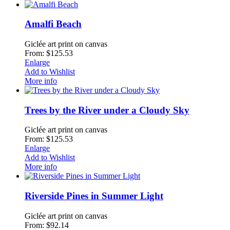
Amalfi Beach
Giclée art print on canvas
From: $125.53
Enlarge
Add to Wishlist
More info
Trees by the River under a Cloudy Sky
Giclée art print on canvas
From: $125.53
Enlarge
Add to Wishlist
More info
Riverside Pines in Summer Light
Giclée art print on canvas
From: $92.14