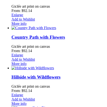
Giclée art print on canvas
From: $92.14
Enlarge
Add to Wishlist
More info
Country Path with Flowers
Giclée art print on canvas
From: $92.14
Enlarge
Add to Wishlist
More info
Hillside with Wildflowers
Giclée art print on canvas
From: $92.14
Enlarge
Add to Wishlist
More info