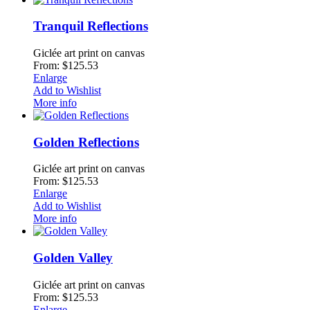
Tranquil Reflections
Giclée art print on canvas
From: $125.53
Enlarge
Add to Wishlist
More info
Golden Reflections
Giclée art print on canvas
From: $125.53
Enlarge
Add to Wishlist
More info
Golden Valley
Giclée art print on canvas
From: $125.53
Enlarge