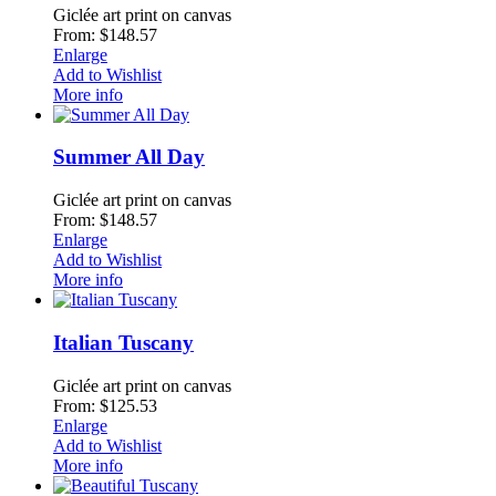
Giclée art print on canvas
From: $148.57
Enlarge
Add to Wishlist
More info
Summer All Day
Giclée art print on canvas
From: $148.57
Enlarge
Add to Wishlist
More info
Italian Tuscany
Giclée art print on canvas
From: $125.53
Enlarge
Add to Wishlist
More info