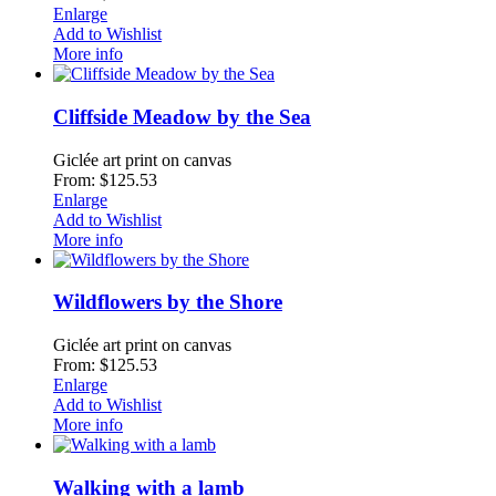
Enlarge
Add to Wishlist
More info
Cliffside Meadow by the Sea
Giclée art print on canvas
From: $125.53
Enlarge
Add to Wishlist
More info
Wildflowers by the Shore
Giclée art print on canvas
From: $125.53
Enlarge
Add to Wishlist
More info
Walking with a lamb