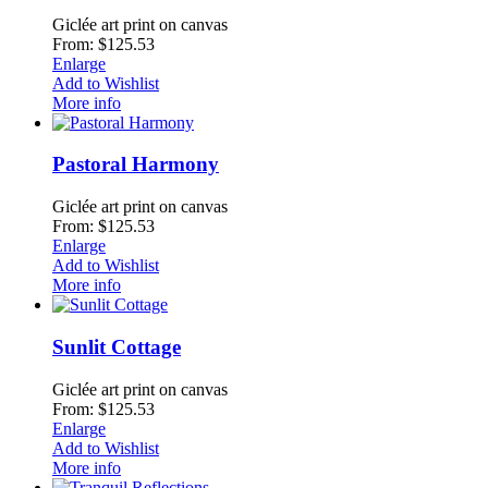
Giclée art print on canvas
From: $125.53
Enlarge
Add to Wishlist
More info
Pastoral Harmony
Giclée art print on canvas
From: $125.53
Enlarge
Add to Wishlist
More info
Sunlit Cottage
Giclée art print on canvas
From: $125.53
Enlarge
Add to Wishlist
More info