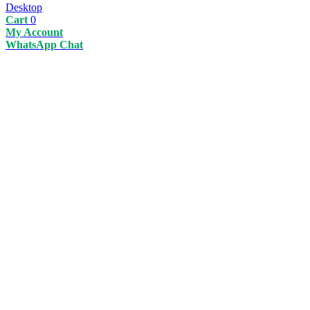
Desktop
Cart
0
My Account
WhatsApp Chat