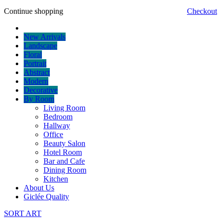
Continue shopping
Checkout
New Arrivals
Landscape
Floral
Portrait
Abstract
Modern
Decorative
By Room
Living Room
Bedroom
Hallway
Office
Beauty Salon
Hotel Room
Bar and Cafe
Dining Room
Kitchen
About Us
Giclée Quality
SORT ART