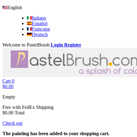
English
Italiano
Español
Française
Deutsch
Welcome to PastelBrush
Login
Register
Cart
0
$0.00
Empty
Free with FedEx
Shipping
$0.00
Total
Check out
The painting has been added to your shopping cart.