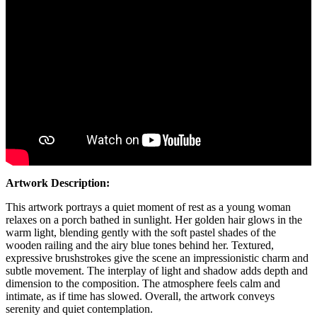
Artwork Description:
This artwork portrays a quiet moment of rest as a young woman
relaxes on a porch bathed in sunlight. Her golden hair glows in the
warm light, blending gently with the soft pastel shades of the
wooden railing and the airy blue tones behind her. Textured,
expressive brushstrokes give the scene an impressionistic charm and
subtle movement. The interplay of light and shadow adds depth and
dimension to the composition. The atmosphere feels calm and
intimate, as if time has slowed. Overall, the artwork conveys
serenity and quiet contemplation.