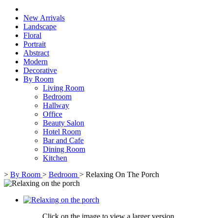
New Arrivals
Landscape
Floral
Portrait
Abstract
Modern
Decorative
By Room
Living Room
Bedroom
Hallway
Office
Beauty Salon
Hotel Room
Bar and Cafe
Dining Room
Kitchen
>
By Room
>
Bedroom
>
Relaxing On The Porch
Click on the image to view a larger version,