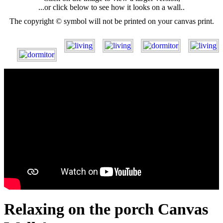
...or click below to see how it looks on a wall..
The copyright © symbol will not be printed on your canvas print.
Relaxing on the porch Canvas