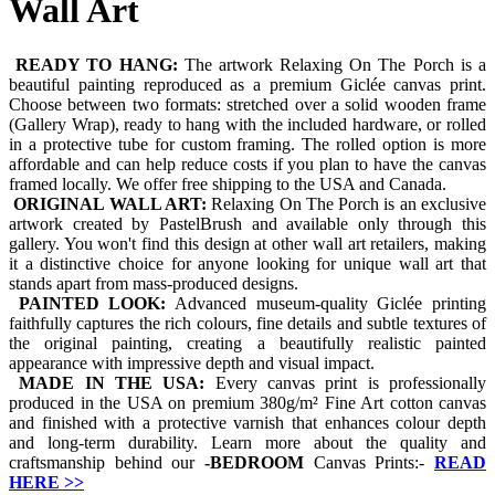
Wall Art
READY TO HANG:
The artwork Relaxing On The Porch is a
beautiful painting reproduced as a premium Giclée canvas print.
Choose between two formats: stretched over a solid wooden frame
(Gallery Wrap), ready to hang with the included hardware, or rolled
in a protective tube for custom framing. The rolled option is more
affordable and can help reduce costs if you plan to have the canvas
framed locally. We offer free shipping to the USA and Canada.
ORIGINAL WALL ART:
Relaxing On The Porch is an exclusive
artwork created by PastelBrush and available only through this
gallery. You won't find this design at other wall art retailers, making
it a distinctive choice for anyone looking for unique wall art that
stands apart from mass-produced designs.
PAINTED LOOK:
Advanced museum-quality Giclée printing
faithfully captures the rich colours, fine details and subtle textures of
the original painting, creating a beautifully realistic painted
appearance with impressive depth and visual impact.
MADE IN THE USA:
Every canvas print is professionally
produced in the USA on premium 380g/m² Fine Art cotton canvas
and finished with a protective varnish that enhances colour depth
and long-term durability. Learn more about the quality and
craftsmanship behind our
-
BEDROOM
Canvas Prints:-
READ
HERE
>>