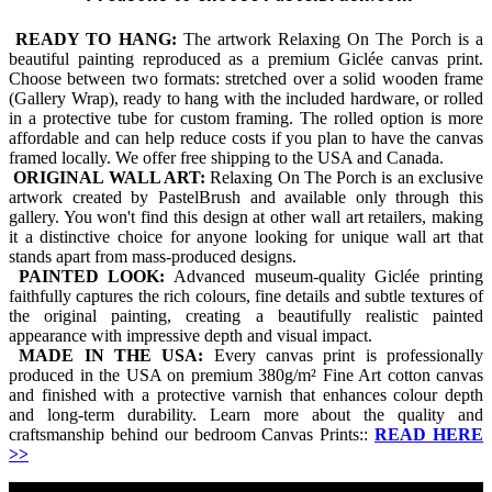
READY TO HANG:
The artwork Relaxing On The Porch is a
beautiful painting reproduced as a premium Giclée canvas print.
Choose between two formats: stretched over a solid wooden frame
(Gallery Wrap), ready to hang with the included hardware, or rolled
in a protective tube for custom framing. The rolled option is more
affordable and can help reduce costs if you plan to have the canvas
framed locally. We offer free shipping to the USA and Canada.
ORIGINAL WALL ART:
Relaxing On The Porch is an exclusive
artwork created by PastelBrush and available only through this
gallery. You won't find this design at other wall art retailers, making
it a distinctive choice for anyone looking for unique wall art that
stands apart from mass-produced designs.
PAINTED LOOK:
Advanced museum-quality Giclée printing
faithfully captures the rich colours, fine details and subtle textures of
the original painting, creating a beautifully realistic painted
appearance with impressive depth and visual impact.
MADE IN THE USA:
Every canvas print is professionally
produced in the USA on premium 380g/m² Fine Art cotton canvas
and finished with a protective varnish that enhances colour depth
and long-term durability. Learn more about the quality and
craftsmanship behind our bedroom Canvas Prints::
READ HERE
>>