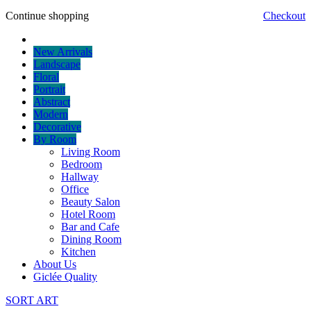
Continue shopping
Checkout
New Arrivals
Landscape
Floral
Portrait
Abstract
Modern
Decorative
By Room
Living Room
Bedroom
Hallway
Office
Beauty Salon
Hotel Room
Bar and Cafe
Dining Room
Kitchen
About Us
Giclée Quality
SORT ART