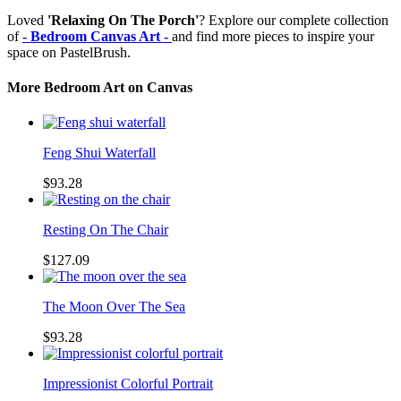
Loved
'Relaxing On The Porch'
? Explore our complete collection
of
- Bedroom Canvas Art -
and find more pieces to inspire your
space on PastelBrush.
More Bedroom Art on Canvas
Feng Shui Waterfall
$93.28
Resting On The Chair
$127.09
The Moon Over The Sea
$93.28
Impressionist Colorful Portrait