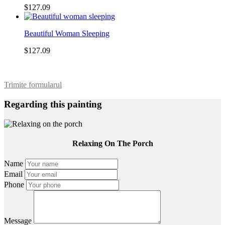
$127.09
Beautiful Woman Sleeping
$127.09
Trimite formularul
Regarding this painting
Relaxing On The Porch
Name
Email
Phone
Message