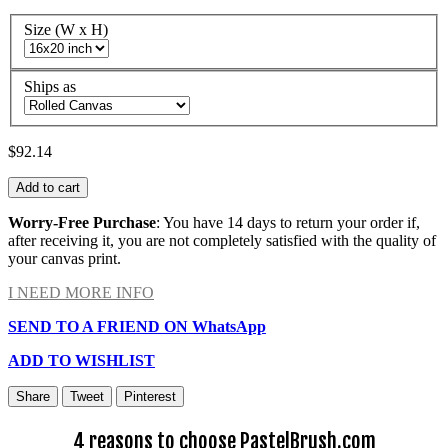
Size (W x H)
Ships as
$92.14
Add to cart
Worry-Free Purchase
: You have 14 days to return your order if,
after receiving it, you are not completely satisfied with the quality of
your canvas print.
I NEED MORE INFO
SEND TO A FRIEND ON WhatsApp
ADD TO WISHLIST
Share
Tweet
Pinterest
4 reasons to choose PastelBrush.com