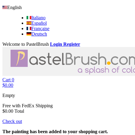
English
Italiano
Español
Française
Deutsch
Welcome to PastelBrush
Login
Register
Cart
0
$0.00
Empty
Free with FedEx
Shipping
$0.00
Total
Check out
The painting has been added to your shopping cart.