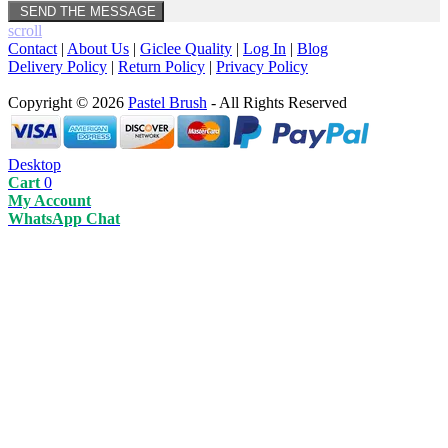
scroll
Contact
|
About Us
|
Giclee Quality
|
Log In
|
Blog
Delivery Policy
|
Return Policy
|
Privacy Policy
Copyright © 2026
Pastel Brush
- All Rights Reserved
Desktop
Cart
0
My Account
WhatsApp Chat