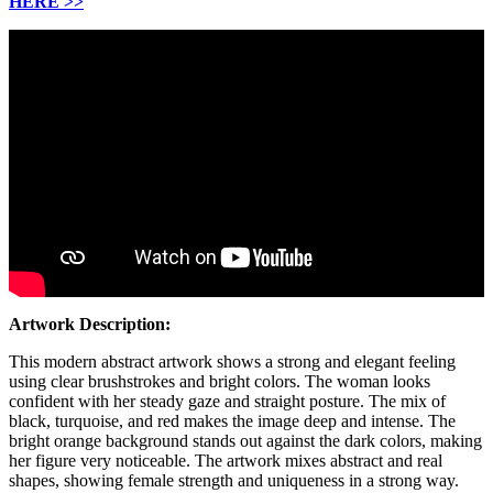
HERE
>>
Artwork Description:
This modern abstract artwork shows a strong and elegant feeling
using clear brushstrokes and bright colors. The woman looks
confident with her steady gaze and straight posture. The mix of
black, turquoise, and red makes the image deep and intense. The
bright orange background stands out against the dark colors, making
her figure very noticeable. The artwork mixes abstract and real
shapes, showing female strength and uniqueness in a strong way.