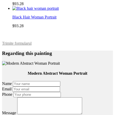
$93.28
Black Hair Woman Portrait
$93.28
Trimite formularul
Regarding this painting
Modern Abstract Woman Portrait
Name
Email
Phone
Message