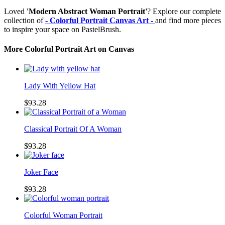
Loved
'Modern Abstract Woman Portrait'
? Explore our complete
collection of
- Colorful Portrait Canvas Art -
and find more pieces
to inspire your space on PastelBrush.
More Colorful Portrait Art on Canvas
Lady With Yellow Hat
$93.28
Classical Portrait Of A Woman
$93.28
Joker Face
$93.28
Colorful Woman Portrait