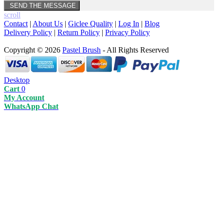
scroll
Contact
|
About Us
|
Giclee Quality
|
Log In
|
Blog
Delivery Policy
|
Return Policy
|
Privacy Policy
Copyright © 2026
Pastel Brush
- All Rights Reserved
Desktop
Cart
0
My Account
WhatsApp Chat