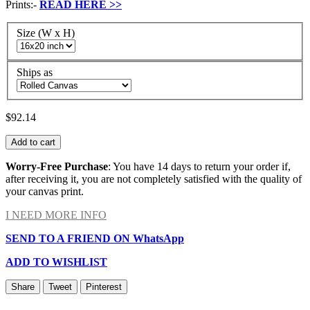
Prints:-
READ HERE
>>
Size (W x H)
Ships as
$92.14
Add to cart
Worry-Free Purchase
: You have 14 days to return your order if,
after receiving it, you are not completely satisfied with the quality of
your canvas print.
I NEED MORE INFO
SEND TO A FRIEND ON WhatsApp
ADD TO WISHLIST
Share
Tweet
Pinterest