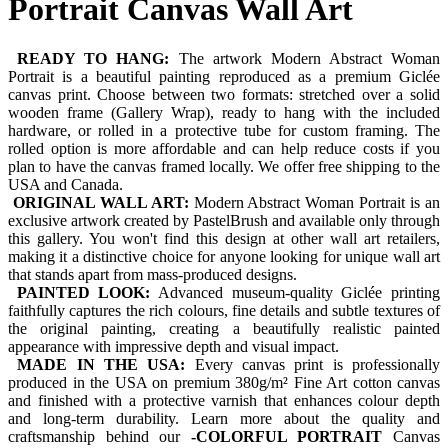
Portrait Canvas Wall Art
READY TO HANG:
The artwork Modern Abstract Woman
Portrait is a beautiful painting reproduced as a premium Giclée
canvas print. Choose between two formats: stretched over a solid
wooden frame (Gallery Wrap), ready to hang with the included
hardware, or rolled in a protective tube for custom framing. The
rolled option is more affordable and can help reduce costs if you
plan to have the canvas framed locally. We offer free shipping to the
USA and Canada.
ORIGINAL WALL ART:
Modern Abstract Woman Portrait is an
exclusive artwork created by PastelBrush and available only through
this gallery. You won't find this design at other wall art retailers,
making it a distinctive choice for anyone looking for unique wall art
that stands apart from mass-produced designs.
PAINTED LOOK:
Advanced museum-quality Giclée printing
faithfully captures the rich colours, fine details and subtle textures of
the original painting, creating a beautifully realistic painted
appearance with impressive depth and visual impact.
MADE IN THE USA:
Every canvas print is professionally
produced in the USA on premium 380g/m² Fine Art cotton canvas
and finished with a protective varnish that enhances colour depth
and long-term durability. Learn more about the quality and
craftsmanship behind our
-
COLORFUL PORTRAIT
Canvas