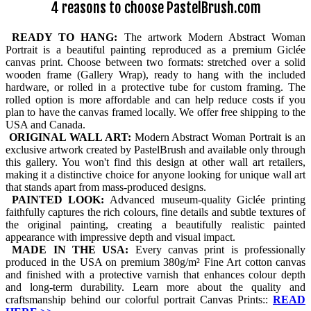
4 reasons to choose PastelBrush.com
READY TO HANG:
The artwork Modern Abstract Woman
Portrait is a beautiful painting reproduced as a premium Giclée
canvas print. Choose between two formats: stretched over a solid
wooden frame (Gallery Wrap), ready to hang with the included
hardware, or rolled in a protective tube for custom framing. The
rolled option is more affordable and can help reduce costs if you
plan to have the canvas framed locally. We offer free shipping to the
USA and Canada.
ORIGINAL WALL ART:
Modern Abstract Woman Portrait is an
exclusive artwork created by PastelBrush and available only through
this gallery. You won't find this design at other wall art retailers,
making it a distinctive choice for anyone looking for unique wall art
that stands apart from mass-produced designs.
PAINTED LOOK:
Advanced museum-quality Giclée printing
faithfully captures the rich colours, fine details and subtle textures of
the original painting, creating a beautifully realistic painted
appearance with impressive depth and visual impact.
MADE IN THE USA:
Every canvas print is professionally
produced in the USA on premium 380g/m² Fine Art cotton canvas
and finished with a protective varnish that enhances colour depth
and long-term durability. Learn more about the quality and
craftsmanship behind our colorful portrait Canvas Prints::
READ