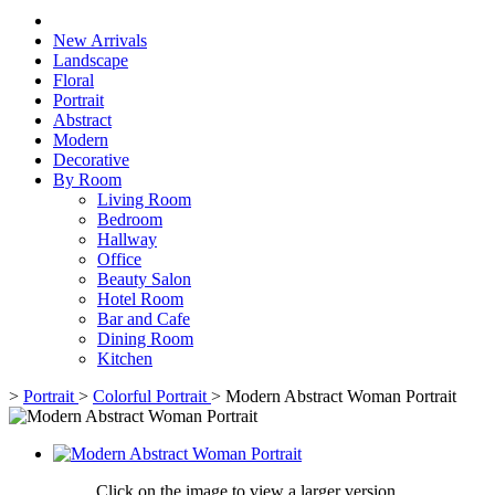
New Arrivals
Landscape
Floral
Portrait
Abstract
Modern
Decorative
By Room
Living Room
Bedroom
Hallway
Office
Beauty Salon
Hotel Room
Bar and Cafe
Dining Room
Kitchen
>
Portrait
>
Colorful Portrait
>
Modern Abstract Woman Portrait
Click on the image to view a larger version,