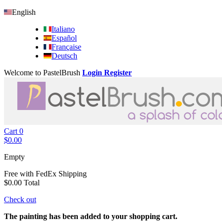
English
Italiano
Español
Française
Deutsch
Welcome to PastelBrush
Login
Register
Cart
0
$0.00
Empty
Free with FedEx
Shipping
$0.00
Total
Check out
The painting has been added to your shopping cart.