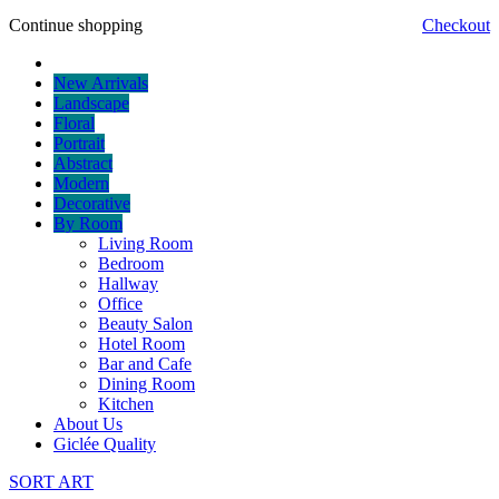
Continue shopping
Checkout
New Arrivals
Landscape
Floral
Portrait
Abstract
Modern
Decorative
By Room
Living Room
Bedroom
Hallway
Office
Beauty Salon
Hotel Room
Bar and Cafe
Dining Room
Kitchen
About Us
Giclée Quality
SORT ART