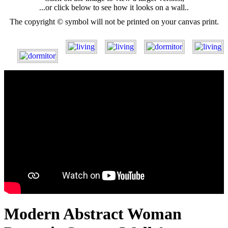
...or click below to see how it looks on a wall..
The copyright © symbol will not be printed on your canvas print.
Modern Abstract Woman