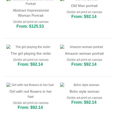
Old Man portrait
Abstract Impressionist
Giclée art print on canvas
Woman Portrait
From: $92.14
Giclée art print on canvas
From: $125.53
The girl playing the violin
Amazon woman portrait
Giclée art print on canvas
Giclée art print on canvas
From: $92.14
From: $92.14
Girl with red flowers in her
Boho style woman
hair
Giclée art print on canvas
From: $92.14
Giclée art print on canvas
From: $92.14