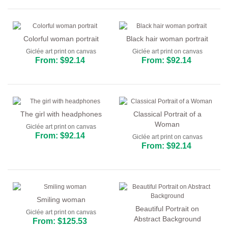
Colorful woman portrait
Black hair woman portrait
Giclée art print on canvas
Giclée art print on canvas
From: $92.14
From: $92.14
The girl with headphones
Classical Portrait of a
Woman
Giclée art print on canvas
From: $92.14
Giclée art print on canvas
From: $92.14
Smiling woman
Beautiful Portrait on
Giclée art print on canvas
Abstract Background
From: $125.53