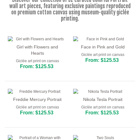
Floral
wall art pieces, featuring exclusive paintings reproduced
on premium cotton canvas using museum-quality giclée
Portrait
printing.
Abstract
Modern
Girl with Flowers and
Face in Pink and Gold
Decorative
Hearts
Giclée art print on canvas
From: $125.53
Giclée art print on canvas
By Room
From: $125.53
Freddie Mercury Portrait
Nikola Tesla Portrait
Giclée art print on canvas
Giclée art print on canvas
From: $125.53
From: $125.53