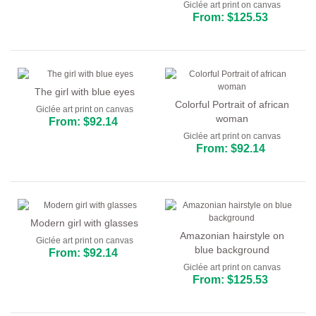
Giclée art print on canvas
From: $125.53
The girl with blue eyes
Colorful Portrait of african
Giclée art print on canvas
woman
From: $92.14
Giclée art print on canvas
From: $92.14
Modern girl with glasses
Amazonian hairstyle on
Giclée art print on canvas
blue background
From: $92.14
Giclée art print on canvas
From: $125.53