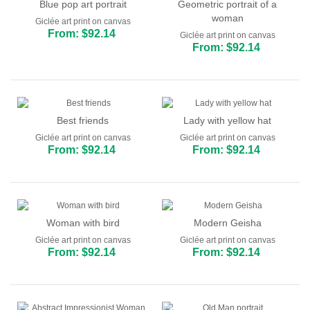
Blue pop art portrait
Geometric portrait of a
woman
Giclée art print on canvas
From: $92.14
Giclée art print on canvas
From: $92.14
Best friends
Lady with yellow hat
Giclée art print on canvas
Giclée art print on canvas
From: $92.14
From: $92.14
Woman with bird
Modern Geisha
Giclée art print on canvas
Giclée art print on canvas
From: $92.14
From: $92.14