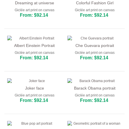
Dreaming at universe
Colorful Fashion Girl
Giclée art print on canvas
Giclée art print on canvas
From: $92.14
From: $92.14
Albert Einstein Portrait
Che Guevara portrait
Giclée art print on canvas
Giclée art print on canvas
From: $92.14
From: $92.14
Joker face
Barack Obama portrait
Giclée art print on canvas
Giclée art print on canvas
From: $92.14
From: $92.14