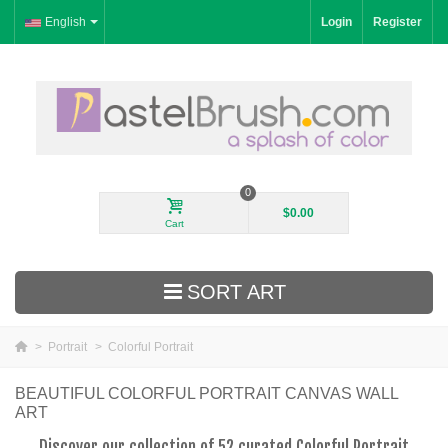
English
Login
Register
0
$0.00
Cart
SORT ART
>
Portrait
>
Colorful Portrait
New Arrivals
BEAUTIFUL COLORFUL PORTRAIT CANVAS WALL
ART
Landscape
Discover our collection of 52 curated Colorful Portrait