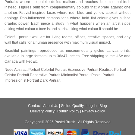
Portraits where the palette defies realism and reaches for emotional truth
instead. Figures built from complementary colours that vibrate against one
another. Fauvist-inspired faces where red, blue and yellow coexist without
apology. Pop-influenced compositions where bold flat colour gives a face
graphic power. Each piece a study in what happens when an artist stops
asking what colour a face is and starts asking what colour it should be.
Colorful portrait wall art for living rooms, offices, creative spaces, and any
wall that calls for a human presence with maximum visual impact.
Beautiful paintings reproduced as museum-quality giclée canvas prints,
available in large formats up to 36×47 inches. Free shipping to the USA and
Canada with FedEx.
Nude
Abstract Portrait
Colorful Portrait
Expressive Portrait
Realistic Portrait
Geisha Portrait
Decorative Portrait
Minimalist Portrait
Pastel Portrait
Impressionist Portrait
Dark Portrait
Contact
|
About Us
|
Giclee Quality
|
Log In
|
Blog
Delivery Policy
|
Return Policy
|
Privacy Policy
Copyright © 2026
Pastel Brush
- All Rights Reserved