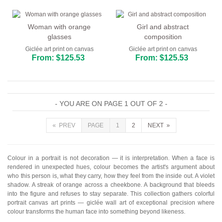
Woman with orange
Girl and abstract
glasses
composition
Giclée art print on canvas
Giclée art print on canvas
From: $125.53
From: $125.53
- YOU ARE ON PAGE 1 OUT OF 2 -
« PREV
PAGE
1
2
NEXT »
Colour in a portrait is not decoration — it is interpretation. When a face is
rendered in unexpected hues, colour becomes the artist's argument about
who this person is, what they carry, how they feel from the inside out. A violet
shadow. A streak of orange across a cheekbone. A background that bleeds
into the figure and refuses to stay separate. This collection gathers colorful
portrait canvas art prints — giclée wall art of exceptional precision where
colour transforms the human face into something beyond likeness.