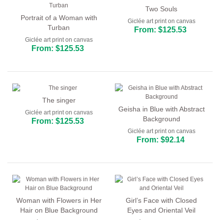
Two Souls
Portrait of a Woman with
Giclée art print on canvas
Turban
From: $125.53
Giclée art print on canvas
From: $125.53
The singer
Geisha in Blue with Abstract
Giclée art print on canvas
Background
From: $125.53
Giclée art print on canvas
From: $92.14
Woman with Flowers in Her
Girl’s Face with Closed
Hair on Blue Background
Eyes and Oriental Veil