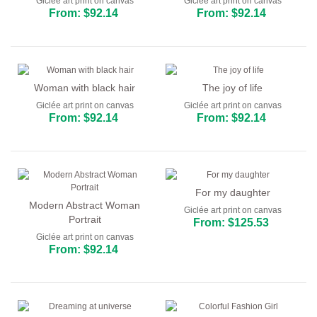
Giclée art print on canvas
Giclée art print on canvas
From: $92.14
From: $92.14
Woman with black hair
The joy of life
Giclée art print on canvas
Giclée art print on canvas
From: $92.14
From: $92.14
For my daughter
Modern Abstract Woman
Giclée art print on canvas
Portrait
From: $125.53
Giclée art print on canvas
From: $92.14