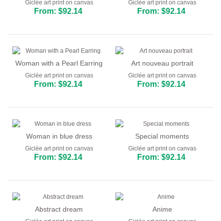
Giclée art print on canvas
Giclée art print on canvas
From: $92.14
From: $92.14
Woman with a Pearl Earring
Art nouveau portrait
Giclée art print on canvas
Giclée art print on canvas
From: $92.14
From: $92.14
Woman in blue dress
Special moments
Giclée art print on canvas
Giclée art print on canvas
From: $92.14
From: $92.14
Abstract dream
Anime