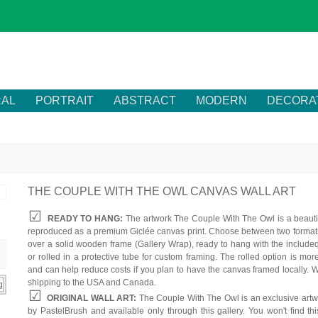
RAL
PORTRAIT
ABSTRACT
MODERN
DECORA
THE COUPLE WITH THE OWL CANVAS WALL ART
READY TO HANG:
The artwork The Couple With The Owl is a beautif
reproduced as a premium Giclée canvas print. Choose between two formats
over a solid wooden frame (Gallery Wrap), ready to hang with the include
or rolled in a protective tube for custom framing. The rolled option is mor
and can help reduce costs if you plan to have the canvas framed locally. W
shipping to the USA and Canada.
ORIGINAL WALL ART:
The Couple With The Owl is an exclusive artw
by PastelBrush and available only through this gallery. You won't find th