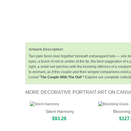
Artwork Description:
Two pale faces lean together beneath extravagant hats — one de
eyes, a touch of red or amber at the lip, the faint suggestion of
right, a small owl perches with the knowing stillness of a creat
to enchant, as if this couple and their winged companions exist jus
Loved
'The Couple With The Owl'
? Explore our complete collect
MORE DECORATIVE PORTRAIT ART ON CANV
Silent Harmony
Blooming
$93.28
$127