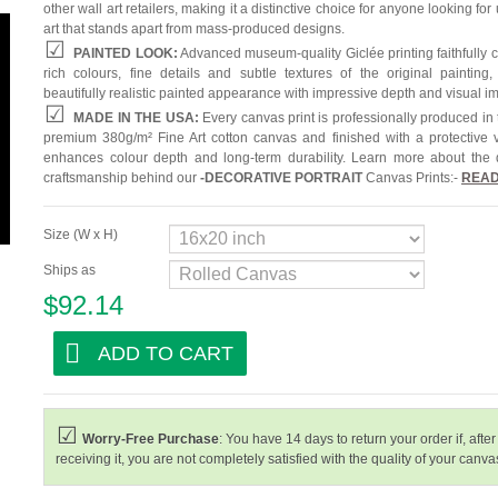
other wall art retailers, making it a distinctive choice for anyone looking for
art that stands apart from mass-produced designs.
PAINTED LOOK:
Advanced museum-quality Giclée printing faithfully 
rich colours, fine details and subtle textures of the original painting,
beautifully realistic painted appearance with impressive depth and visual i
MADE IN THE USA:
Every canvas print is professionally produced in
premium 380g/m² Fine Art cotton canvas and finished with a protective v
enhances colour depth and long-term durability. Learn more about the 
craftsmanship behind our
-
DECORATIVE PORTRAIT
Canvas Prints:-
READ
Size (W x H)
Ships as
$92.14
ADD TO CART
Worry-Free Purchase
: You have 14 days to return your order if, after
receiving it, you are not completely satisfied with the quality of your canvas