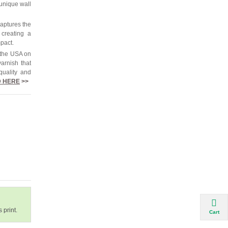
 unique wall
captures the
 creating a
mpact.
 the USA on
arnish that
quality and
 HERE
>>
 print.
Cart