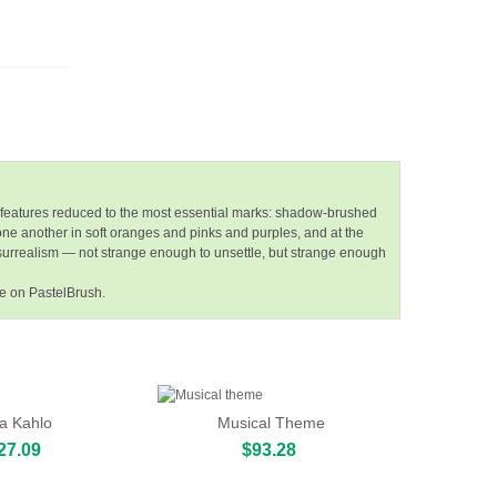
 features reduced to the most essential marks: shadow-brushed
 one another in soft oranges and pinks and purples, and at the
e surrealism — not strange enough to unsettle, but strange enough
ce on PastelBrush.
da Kahlo
Musical Theme
27.09
$93.28