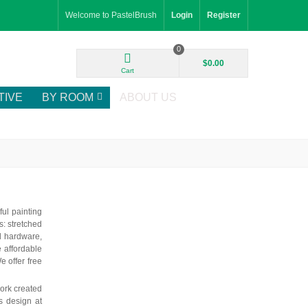
Welcome to PastelBrush
Login
Register
0
$0.00
Cart
TIVE
BY ROOM
ABOUT US
ul painting
: stretched
d hardware,
e affordable
e offer free
ork created
is design at