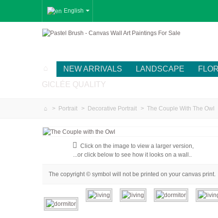
English
NEW ARRIVALS
LANDSCAPE
FLO
GICLÉE QUALITY
>
Portrait
>
Decorative Portrait
>
The Couple With The Owl
Click on the image to view a larger version,
...or click below to see how it looks on a wall..
The copyright © symbol will not be printed on your canvas print.