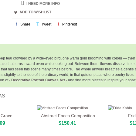
I NEED MORE INFO
ADD TO WISHLIST
Share
Tweet
Pinterest
ep teal crowned by a wide-eyed bird, one warm gold blooming with colour — their
 a gaze that turns inward even while looking out. Between them, flowers dissolve into
ure that has seen this scene many times before. The whole artwork breathes a gentl
t slightly to the side of the ordinary world, in that quieter place where poetry lives.
ion of
- Decorative Portrait Canvas Art -
and find more pieces to inspire your spa
AS
 Grace
Abstract Faces Composition
Fri
.09
$150.41
$1