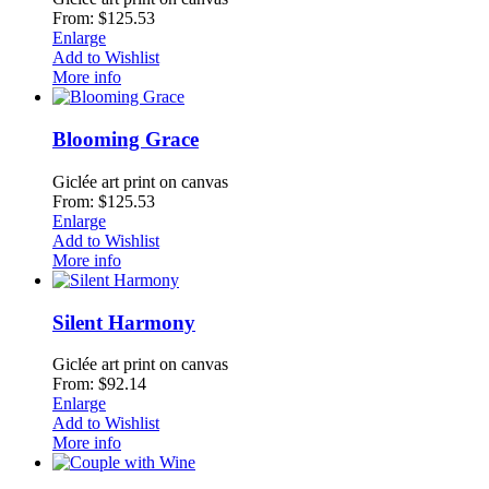
From: $125.53
Enlarge
Add to Wishlist
More info
Blooming Grace
Giclée art print on canvas
From: $125.53
Enlarge
Add to Wishlist
More info
Silent Harmony
Giclée art print on canvas
From: $92.14
Enlarge
Add to Wishlist
More info