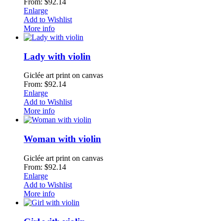
From: $92.14
Enlarge
Add to Wishlist
More info
Lady with violin
Giclée art print on canvas
From: $92.14
Enlarge
Add to Wishlist
More info
Woman with violin
Giclée art print on canvas
From: $92.14
Enlarge
Add to Wishlist
More info