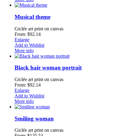
Musical theme
Giclée art print on canvas
From: $92.14
Enlarge
Add to Wishlist
More info
Black hair woman portrait
Giclée art print on canvas
From: $92.14
Enlarge
Add to Wishlist
More info
Smiling woman
Giclée art print on canvas
From: $125.53