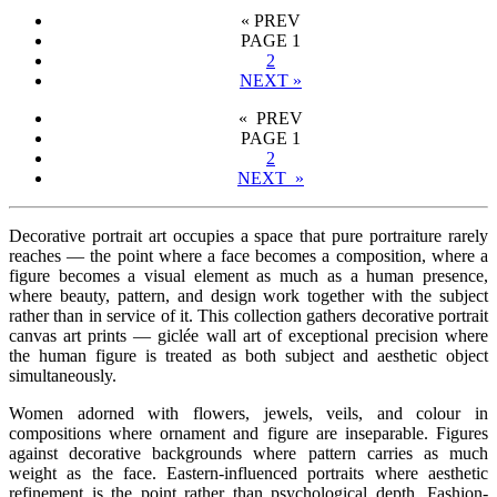
«
PREV
PAGE
1
2
NEXT
»
« PREV
PAGE
1
2
NEXT »
Decorative portrait art occupies a space that pure portraiture rarely
reaches — the point where a face becomes a composition, where a
figure becomes a visual element as much as a human presence,
where beauty, pattern, and design work together with the subject
rather than in service of it. This collection gathers decorative portrait
canvas art prints — giclée wall art of exceptional precision where
the human figure is treated as both subject and aesthetic object
simultaneously.
Women adorned with flowers, jewels, veils, and colour in
compositions where ornament and figure are inseparable. Figures
against decorative backgrounds where pattern carries as much
weight as the face. Eastern-influenced portraits where aesthetic
refinement is the point rather than psychological depth. Fashion-