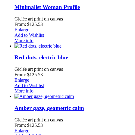
Minimalist Woman Profile
Giclée art print on canvas
From: $125.53
Enlarge
Add to Wishlist
More info
Red dots, electric blue
Giclée art print on canvas
From: $125.53
Enlarge
Add to Wishlist
More info
Amber gaze, geometric calm
Giclée art print on canvas
From: $125.53
Enlarge