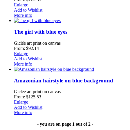
Enlarge
Add to Wishlist
More info
The girl with blue eyes
Giclée art print on canvas
From: $92.14
Enlarge
Add to Wishlist
More info
Amazonian hairstyle on blue background
Giclée art print on canvas
From: $125.53
Enlarge
Add to Wishlist
More info
- you are on page 1 out of 2 -