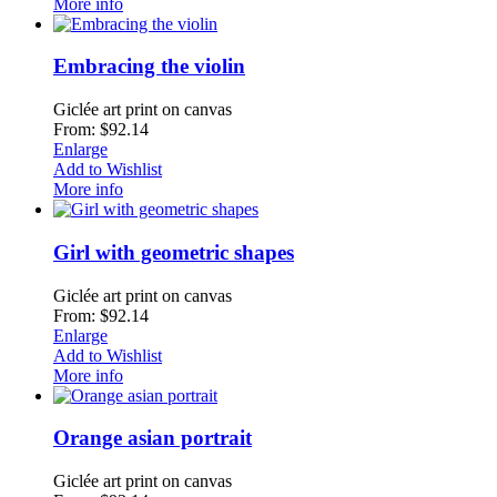
More info
Embracing the violin
Giclée art print on canvas
From: $92.14
Enlarge
Add to Wishlist
More info
Girl with geometric shapes
Giclée art print on canvas
From: $92.14
Enlarge
Add to Wishlist
More info
Orange asian portrait
Giclée art print on canvas