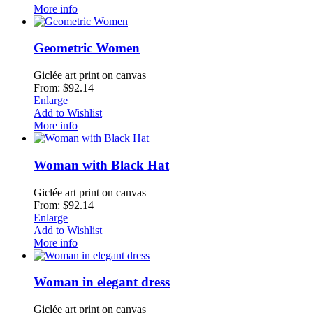
More info
Geometric Women
Giclée art print on canvas
From: $92.14
Enlarge
Add to Wishlist
More info
Woman with Black Hat
Giclée art print on canvas
From: $92.14
Enlarge
Add to Wishlist
More info
Woman in elegant dress
Giclée art print on canvas