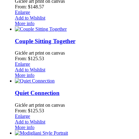
Giclée art print on canvas
From: $148.57
Enlarge
Add to Wishlist
More info
Couple Sitting Together
Giclée art print on canvas
From: $125.53
Enlarge
Add to Wishlist
More info
Quiet Connection
Giclée art print on canvas
From: $125.53
Enlarge
Add to Wishlist
More info