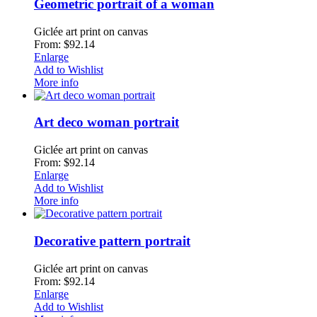
Geometric portrait of a woman
Giclée art print on canvas
From: $92.14
Enlarge
Add to Wishlist
More info
Art deco woman portrait
Giclée art print on canvas
From: $92.14
Enlarge
Add to Wishlist
More info
Decorative pattern portrait
Giclée art print on canvas
From: $92.14
Enlarge
Add to Wishlist