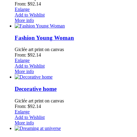
From: $92.14
Enlarge
Add to Wishlist
More info
Fashion Young Woman
Giclée art print on canvas
From: $92.14
Enlarge
Add to Wishlist
More info
Decorative home
Giclée art print on canvas
From: $92.14
Enlarge
Add to Wishlist
More info