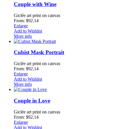
Couple with Wine
Giclée art print on canvas
From: $92.14
Enlarge
Add to Wishlist
More info
Cubist Mask Portrait
Giclée art print on canvas
From: $92.14
Enlarge
Add to Wishlist
More info
Couple in Love
Giclée art print on canvas
From: $92.14
Enlarge
Add to Wishlist