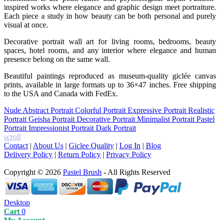
inspired works where elegance and graphic design meet portraiture.
Each piece a study in how beauty can be both personal and purely
visual at once.
Decorative portrait wall art for living rooms, bedrooms, beauty
spaces, hotel rooms, and any interior where elegance and human
presence belong on the same wall.
Beautiful paintings reproduced as museum-quality giclée canvas
prints, available in large formats up to 36×47 inches. Free shipping
to the USA and Canada with FedEx.
Nude
Abstract Portrait
Colorful Portrait
Expressive Portrait
Realistic
Portrait
Geisha Portrait
Decorative Portrait
Minimalist Portrait
Pastel
Portrait
Impressionist Portrait
Dark Portrait
scroll
Contact
|
About Us
|
Giclee Quality
|
Log In
|
Blog
Delivery Policy
|
Return Policy
|
Privacy Policy
Copyright © 2026
Pastel Brush
- All Rights Reserved
Desktop
Cart
0