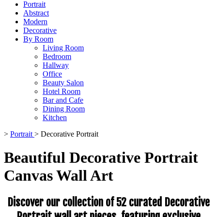
Portrait
Abstract
Modern
Decorative
By Room
Living Room
Bedroom
Hallway
Office
Beauty Salon
Hotel Room
Bar and Cafe
Dining Room
Kitchen
>
Portrait
>
Decorative Portrait
Beautiful Decorative Portrait
Canvas Wall Art
Discover our collection of 52 curated Decorative
Portrait wall art pieces, featuring exclusive