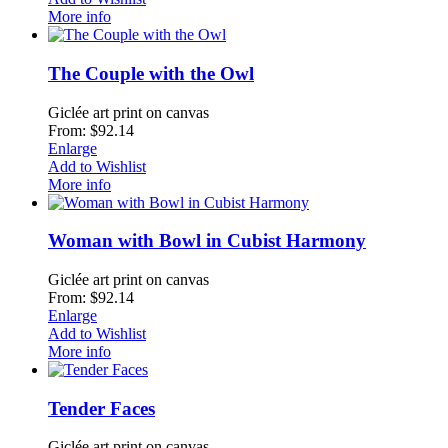
More info
The Couple with the Owl
Giclée art print on canvas
From: $92.14
Enlarge
Add to Wishlist
More info
Woman with Bowl in Cubist Harmony
Giclée art print on canvas
From: $92.14
Enlarge
Add to Wishlist
More info
Tender Faces
Giclée art print on canvas