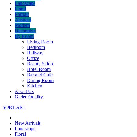
Landscape
Floral
Portrait
Abstract
Modern
Decorative
By Room
Living Room
Bedroom
Hallway
Office
Beauty Salon
Hotel Room
Bar and Cafe
Dining Room
Kitchen
About Us
Giclée Quality
SORT ART
New Arrivals
Landscape
Floral