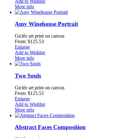
Add to Wishlist
More info
Amy Winehouse Portrait
Giclée art print on canvas
From: $125.53
Enlarge
Add to Wishlist
More info
Two Souls
Giclée art print on canvas
From: $125.53
Enlarge
Add to Wishlist
More info
Abstract Faces Composition