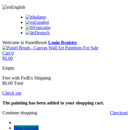
English
Italiano
Español
Française
Deutsch
Welcome to PastelBrush
Login
Register
Cart
0
$0.00
Empty
Free with FedEx
Shipping
$0.00
Total
Check out
The painting has been added to your shopping cart.
Continue shopping
Checkout
New Arrivals