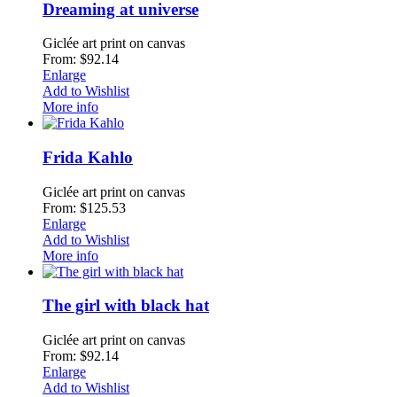
Dreaming at universe
Giclée art print on canvas
From: $92.14
Enlarge
Add to Wishlist
More info
Frida Kahlo
Giclée art print on canvas
From: $125.53
Enlarge
Add to Wishlist
More info
The girl with black hat
Giclée art print on canvas
From: $92.14
Enlarge
Add to Wishlist