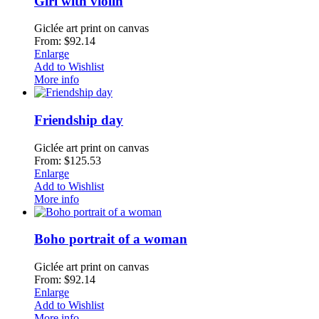
Girl with violin
Giclée art print on canvas
From: $92.14
Enlarge
Add to Wishlist
More info
Friendship day
Giclée art print on canvas
From: $125.53
Enlarge
Add to Wishlist
More info
Boho portrait of a woman
Giclée art print on canvas
From: $92.14
Enlarge
Add to Wishlist
More info