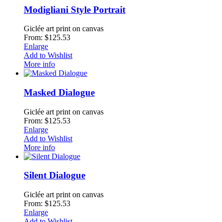
Modigliani Style Portrait
Giclée art print on canvas
From: $125.53
Enlarge
Add to Wishlist
More info
Masked Dialogue
Giclée art print on canvas
From: $125.53
Enlarge
Add to Wishlist
More info
Silent Dialogue
Giclée art print on canvas
From: $125.53
Enlarge
Add to Wishlist