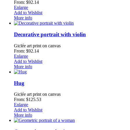
From: $92.14
Enlarge
Add to Wishlist
More info
Decorative portrait with violin
Giclée art print on canvas
From: $92.14
Enlarge
Add to Wishlist
More info
Hug
Giclée art print on canvas
From: $125.53
Enlarge
Add to Wishlist
More info