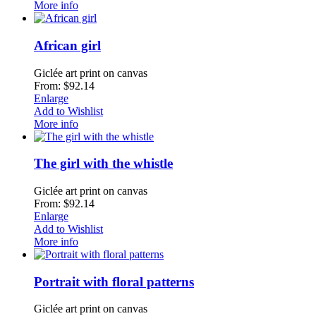
More info
African girl
Giclée art print on canvas
From: $92.14
Enlarge
Add to Wishlist
More info
The girl with the whistle
Giclée art print on canvas
From: $92.14
Enlarge
Add to Wishlist
More info
Portrait with floral patterns
Giclée art print on canvas