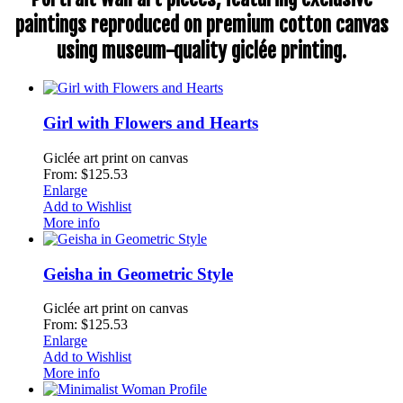
paintings reproduced on premium cotton canvas
using museum-quality giclée printing.
Girl with Flowers and Hearts
Giclée art print on canvas
From: $125.53
Enlarge
Add to Wishlist
More info
Geisha in Geometric Style
Giclée art print on canvas
From: $125.53
Enlarge
Add to Wishlist
More info