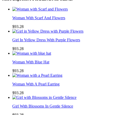
Woman With Scarf And Flowers
$93.28
Girl In Yellow Dress With Purple Flowers
$93.28
Woman With Blue Hat
$93.28
Woman With A Pearl Earring
$93.28
Girl With Blossoms In Gentle Silence
$93.28