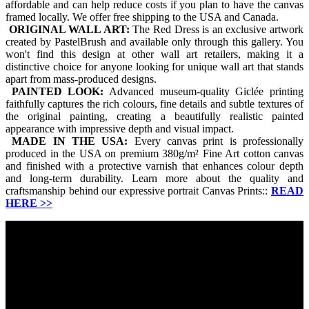
affordable and can help reduce costs if you plan to have the canvas
framed locally. We offer free shipping to the USA and Canada.
ORIGINAL WALL ART:
The Red Dress is an exclusive artwork
created by PastelBrush and available only through this gallery. You
won't find this design at other wall art retailers, making it a
distinctive choice for anyone looking for unique wall art that stands
apart from mass-produced designs.
PAINTED LOOK:
Advanced museum-quality Giclée printing
faithfully captures the rich colours, fine details and subtle textures of
the original painting, creating a beautifully realistic painted
appearance with impressive depth and visual impact.
MADE IN THE USA:
Every canvas print is professionally
produced in the USA on premium 380g/m² Fine Art cotton canvas
and finished with a protective varnish that enhances colour depth
and long-term durability. Learn more about the quality and
craftsmanship behind our expressive portrait Canvas Prints::
READ
HERE
>>