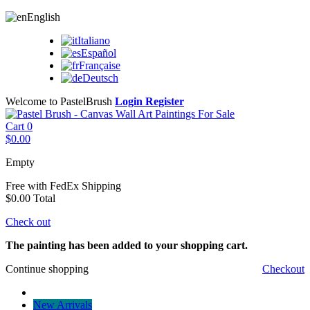
English
Italiano
Español
Française
Deutsch
Welcome to PastelBrush
Login
Register
Cart
0
$0.00
Empty
Free with FedEx
Shipping
$0.00
Total
Check out
The painting has been added to your shopping cart.
Continue shopping
Checkout
New Arrivals