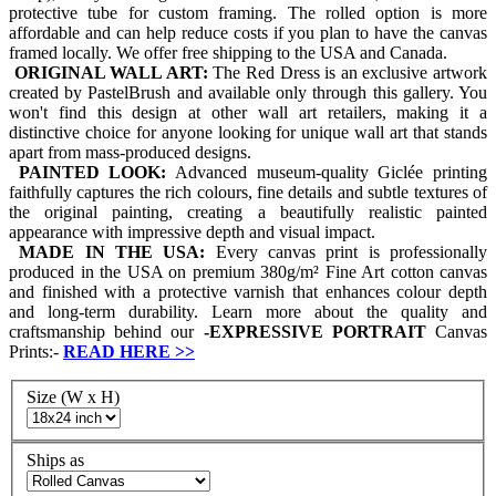
protective tube for custom framing. The rolled option is more
affordable and can help reduce costs if you plan to have the canvas
framed locally. We offer free shipping to the USA and Canada.
ORIGINAL WALL ART:
The Red Dress is an exclusive artwork
created by PastelBrush and available only through this gallery. You
won't find this design at other wall art retailers, making it a
distinctive choice for anyone looking for unique wall art that stands
apart from mass-produced designs.
PAINTED LOOK:
Advanced museum-quality Giclée printing
faithfully captures the rich colours, fine details and subtle textures of
the original painting, creating a beautifully realistic painted
appearance with impressive depth and visual impact.
MADE IN THE USA:
Every canvas print is professionally
produced in the USA on premium 380g/m² Fine Art cotton canvas
and finished with a protective varnish that enhances colour depth
and long-term durability. Learn more about the quality and
craftsmanship behind our
-
EXPRESSIVE PORTRAIT
Canvas
Prints:-
READ HERE
>>
Size (W x H)
Ships as