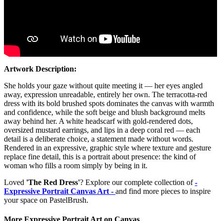
Artwork Description:
She holds your gaze without quite meeting it — her eyes angled
away, expression unreadable, entirely her own. The terracotta-red
dress with its bold brushed spots dominates the canvas with warmth
and confidence, while the soft beige and blush background melts
away behind her. A white headscarf with gold-rendered dots,
oversized mustard earrings, and lips in a deep coral red — each
detail is a deliberate choice, a statement made without words.
Rendered in an expressive, graphic style where texture and gesture
replace fine detail, this is a portrait about presence: the kind of
woman who fills a room simply by being in it.
Loved
'The Red Dress'
? Explore our complete collection of
-
Expressive Portrait Canvas Art -
and find more pieces to inspire
your space on PastelBrush.
More Expressive Portrait Art on Canvas