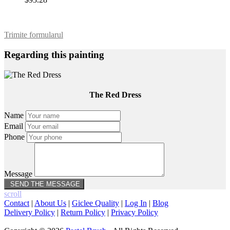
Trimite formularul
Regarding this painting
The Red Dress
Name
Email
Phone
Message
scroll
Contact
|
About Us
|
Giclee Quality
|
Log In
|
Blog
Delivery Policy
|
Return Policy
|
Privacy Policy