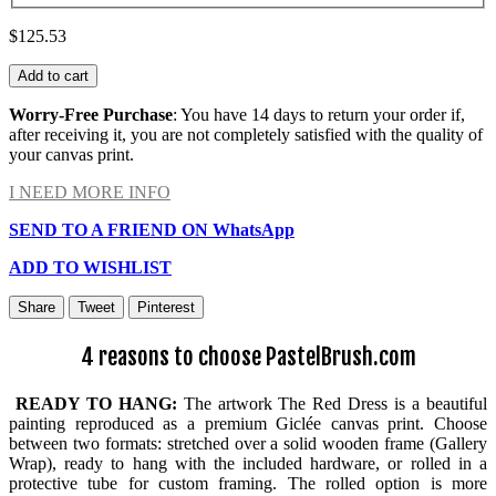
$125.53
Add to cart
Worry-Free Purchase
: You have 14 days to return your order if,
after receiving it, you are not completely satisfied with the quality of
your canvas print.
I NEED MORE INFO
SEND TO A FRIEND ON WhatsApp
ADD TO WISHLIST
Share
Tweet
Pinterest
4 reasons to choose PastelBrush.com
READY TO HANG:
The artwork The Red Dress is a beautiful
painting reproduced as a premium Giclée canvas print. Choose
between two formats: stretched over a solid wooden frame (Gallery
Wrap), ready to hang with the included hardware, or rolled in a
protective tube for custom framing. The rolled option is more