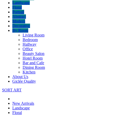
Landscape
Floral
Portrait
Abstract
Modern
Decorative
By Room
Living Room
Bedroom
Hallway
Office
Beauty Salon
Hotel Room
Bar and Cafe
Dining Room
Kitchen
About Us
Giclée Quality
SORT ART
New Arrivals
Landscape
Floral