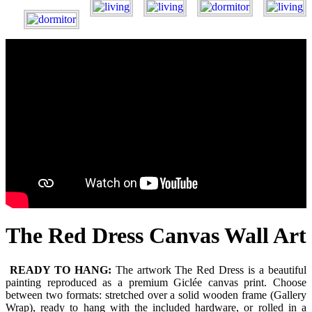
The Red Dress Canvas Wall Art
READY TO HANG:
The artwork The Red Dress is a beautiful
painting reproduced as a premium Giclée canvas print. Choose
between two formats: stretched over a solid wooden frame (Gallery
Wrap), ready to hang with the included hardware, or rolled in a