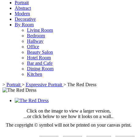
Portrait
Abstract
Modern
Decorative
By Room
Living Room
Bedroom
Hallway
Office
Beauty Salon
Hotel Room
Bar and Cafe
Dining Room
Kitchen
>
Portrait
>
Expressive Portrait
>
The Red Dress
Click on the image to view a larger version,
...or click below to see how it looks on a wall..
The copyright © symbol will not be printed on your canvas print.