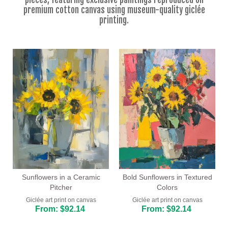
Floral
premium cotton canvas using museum-quality giclée
printing.
Portrait
Abstract
Modern
Decorative
By Room
Sunflowers in a Ceramic
Bold Sunflowers in Textured
Pitcher
Colors
Giclée art print on canvas
Giclée art print on canvas
From: $92.14
From: $92.14