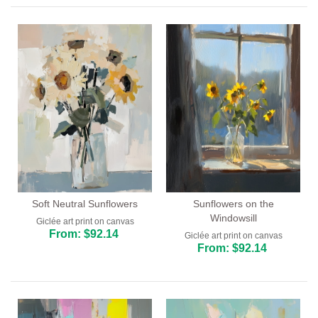
Soft Neutral Sunflowers
Sunflowers on the
Windowsill
Giclée art print on canvas
From: $92.14
Giclée art print on canvas
From: $92.14