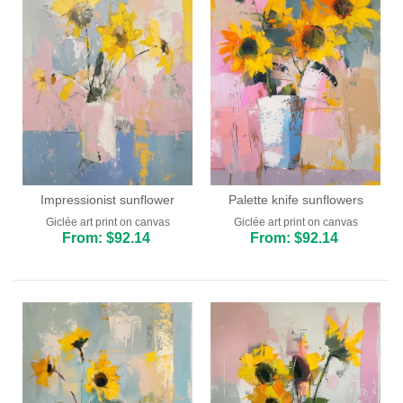
Impressionist sunflower
Palette knife sunflowers
Giclée art print on canvas
Giclée art print on canvas
From: $92.14
From: $92.14