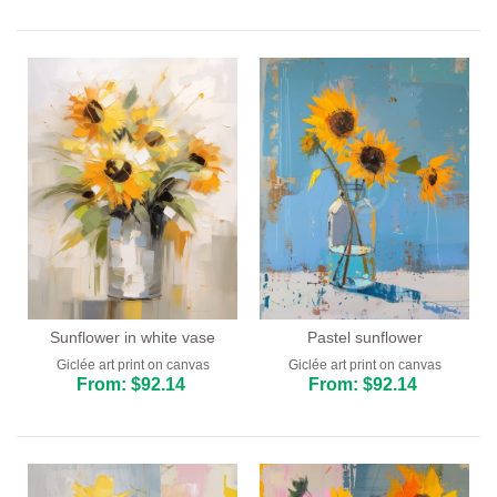
Sunflower in white vase
Pastel sunflower
Giclée art print on canvas
Giclée art print on canvas
From: $92.14
From: $92.14