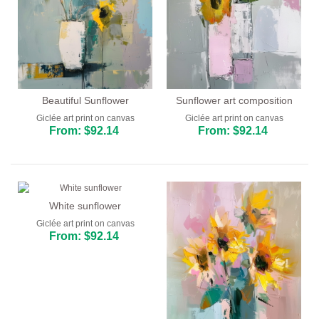
Beautiful Sunflower
Sunflower art composition
Giclée art print on canvas
Giclée art print on canvas
From: $92.14
From: $92.14
White sunflower
Giclée art print on canvas
From: $92.14