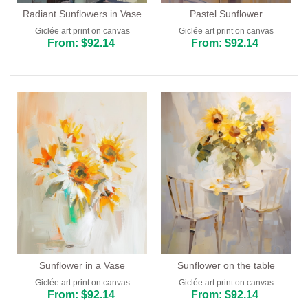
Radiant Sunflowers in Vase
Pastel Sunflower
Giclée art print on canvas
Giclée art print on canvas
From: $92.14
From: $92.14
Sunflower in a Vase
Sunflower on the table
Giclée art print on canvas
Giclée art print on canvas
From: $92.14
From: $92.14