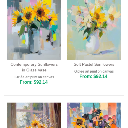
Contemporary Sunflowers
Soft Pastel Sunflowers
in Glass Vase
Giclée art print on canvas
From: $92.14
Giclée art print on canvas
From: $92.14