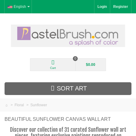
English
Login
Register
0
$0.00
Cart
SORT ART
>
Floral
>
Sunflower
New Arrivals
BEAUTIFUL SUNFLOWER CANVAS WALL ART
Landscape
Discover our collection of 31 curated Sunflower wall art
pieces, featuring exclusive paintings reproduced on