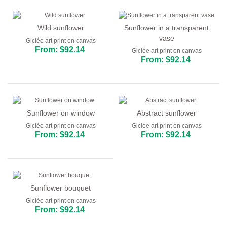
Wild sunflower
Sunflower in a transparent
vase
Giclée art print on canvas
From: $92.14
Giclée art print on canvas
From: $92.14
Sunflower on window
Abstract sunflower
Giclée art print on canvas
Giclée art print on canvas
From: $92.14
From: $92.14
Sunflower bouquet
Giclée art print on canvas
From: $92.14