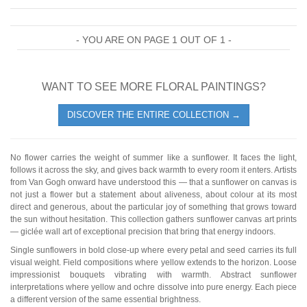
- YOU ARE ON PAGE 1 OUT OF 1 -
WANT TO SEE MORE FLORAL PAINTINGS?
DISCOVER THE ENTIRE COLLECTION →
No flower carries the weight of summer like a sunflower. It faces the light,
follows it across the sky, and gives back warmth to every room it enters. Artists
from Van Gogh onward have understood this — that a sunflower on canvas is
not just a flower but a statement about aliveness, about colour at its most
direct and generous, about the particular joy of something that grows toward
the sun without hesitation. This collection gathers sunflower canvas art prints
— giclée wall art of exceptional precision that bring that energy indoors.
Single sunflowers in bold close-up where every petal and seed carries its full
visual weight. Field compositions where yellow extends to the horizon. Loose
impressionist bouquets vibrating with warmth. Abstract sunflower
interpretations where yellow and ochre dissolve into pure energy. Each piece
a different version of the same essential brightness.