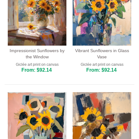
Impressionist Sunflowers by
Vibrant Sunflowers in Glass
the Window
Vase
Giclée art print on canvas
Giclée art print on canvas
From: $92.14
From: $92.14