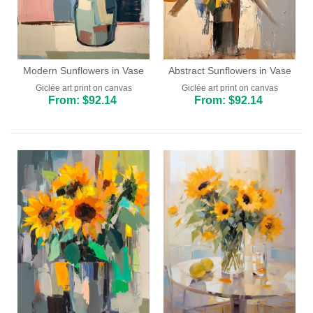
Modern Sunflowers in Vase
Abstract Sunflowers in Vase
Giclée art print on canvas
Giclée art print on canvas
From: $92.14
From: $92.14