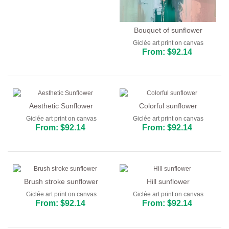
Bouquet of sunflower
Giclée art print on canvas
From: $92.14
Aesthetic Sunflower
Colorful sunflower
Giclée art print on canvas
Giclée art print on canvas
From: $92.14
From: $92.14
Brush stroke sunflower
Hill sunflower
Giclée art print on canvas
Giclée art print on canvas
From: $92.14
From: $92.14