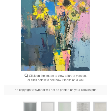
Floral
Portrait
Abstract
Modern
Decorative
By Room
Click on the image to view a larger version,
...or click below to see how it looks on a wall..
The copyright © symbol will not be printed on your canvas print.