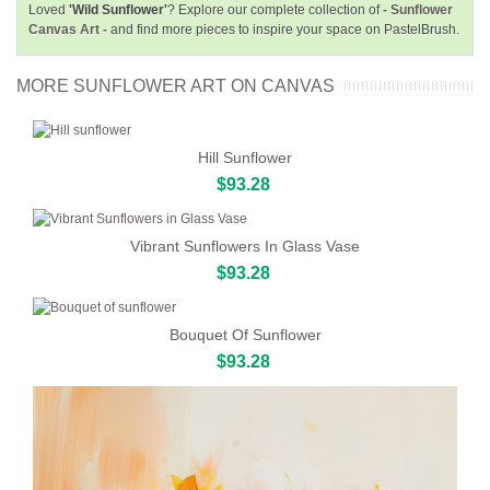
Loved
'Wild Sunflower'
? Explore our complete collection of
- Sunflower
Canvas Art -
and find more pieces to inspire your space on PastelBrush.
MORE SUNFLOWER ART ON CANVAS
Hill Sunflower
$93.28
Vibrant Sunflowers In Glass Vase
$93.28
Bouquet Of Sunflower
$93.28