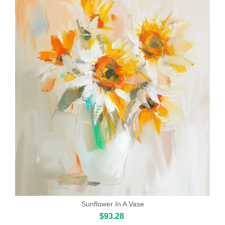
Sunflower In A Vase
$93.28