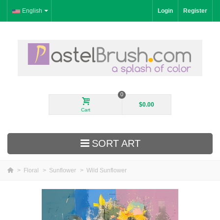
English
Login
Register
0
$0.00
Cart
SORT ART
>
Floral
>
Sunflower
>
Wild Sunflower
New Arrivals
Landscape