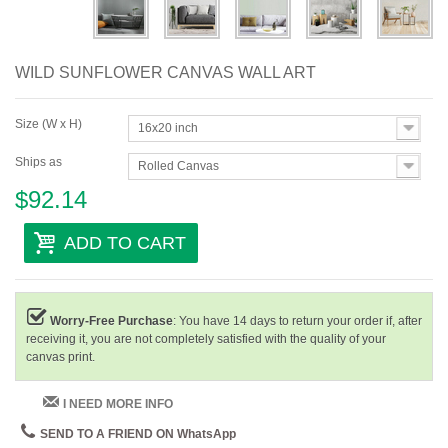
WILD SUNFLOWER CANVAS WALL ART
Size (W x H)
16x20 inch
Ships as
Rolled Canvas
$92.14
ADD TO CART
Worry-Free Purchase
: You have 14 days to return your order if, after
receiving it, you are not completely satisfied with the quality of your
canvas print.
I NEED MORE INFO
SEND TO A FRIEND ON WhatsApp