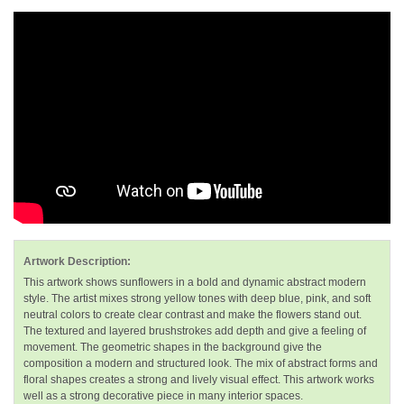
Artwork Description:
This artwork shows sunflowers in a bold and dynamic abstract modern
style. The artist mixes strong yellow tones with deep blue, pink, and soft
neutral colors to create clear contrast and make the flowers stand out.
The textured and layered brushstrokes add depth and give a feeling of
movement. The geometric shapes in the background give the
composition a modern and structured look. The mix of abstract forms and
floral shapes creates a strong and lively visual effect. This artwork works
well as a strong decorative piece in many interior spaces.