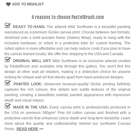
ADD TO WISHLIST
4 reasons to choose PastelBrush.com
READY TO HANG:
The artwork Wild Sunflower is a beautiful painting
reproduced as a premium Giclée canvas print. Choose between two formats:
stretched over a solid wooden frame (Gallery Wrap), ready to hang with the
included hardware, or rolled in a protective tube for custom framing. The
rolled option is more affordable and can help reduce costs if you plan to have
the canvas framed locally. We offer free shipping to the USA and Canada.
ORIGINAL WALL ART:
Wild Sunflower is an exclusive artwork created
by PastelBrush and available only through this gallery. You won't find this
design at other wall art retailers, making it a distinctive choice for anyone
looking for unique wall art that stands apart from mass-produced designs.
PAINTED LOOK:
Advanced museum-quality Giclée printing faithfully
captures the rich colours, fine details and subtle textures of the original
painting, creating a beautifully realistic painted appearance with impressive
depth and visual impact.
MADE IN THE USA:
Every canvas print is professionally produced in
the USA on premium 380g/m² Fine Art cotton canvas and finished with a
protective varnish that enhances colour depth and long-term durability. Learn
more about the quality and craftsmanship behind our sunflower Canvas
Prints::
READ HERE
>>