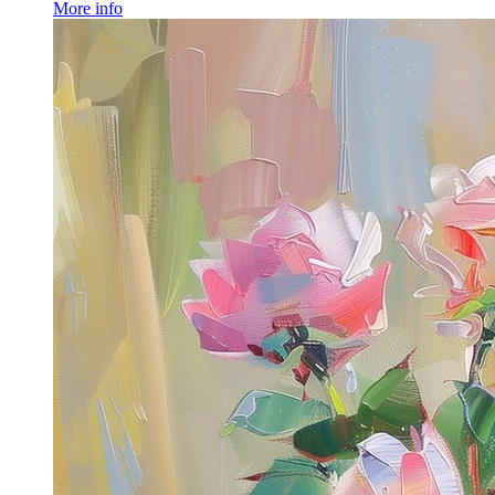
More info