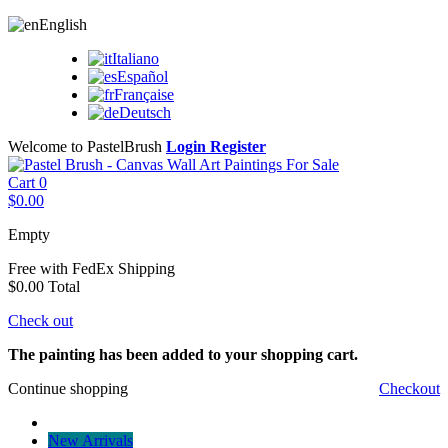
English
Italiano
Español
Française
Deutsch
Welcome to PastelBrush
Login
Register
Cart
0
$0.00
Empty
Free with FedEx
Shipping
$0.00
Total
Check out
The painting has been added to your shopping cart.
Continue shopping
Checkout
New Arrivals