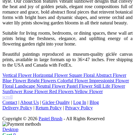
style. Our collection features vibrant sunflower designs that convey
the heat and joy of golden petals, elegant rose compositions full of
romance and grace, bold abstract floral pieces that reinvent botanical
forms with bright hues and dynamic shapes, and serene orchid and
water lily prints showing garden blooms in all their natural beauty.
Suitable for living rooms, bedrooms, or dining spaces, these wall art
prints bring the freshness, elegance, and uplifting energy of a
flowering garden right into your home.
Beautiful paintings reproduced as museum-quality giclée canvas
prints, available in large formats up to 36×47 inches. Free shipping
to the USA and Canada with FedEx.
Vertical Flower
Horizontal Flower
Square Floral
Abstract Flower
Blue Flower
Bright Flowers
Colorful Flower
Impressionist Flower
Floral Landscape
Neutral Flower
Pastel Flower
Still Life Flower
Sunflower
Rose Flower
Red Flowers
Yellow Flower
scroll
Contact
|
About Us
|
Giclee Quality
|
Log In
|
Blog
Delivery Policy
|
Return Policy
|
Privacy Policy
Copyright © 2026
Pastel Brush
- All Rights Reserved
Desktop
Cart
0