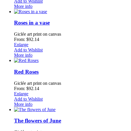
Add to Wishlist
More info
Roses in a vase
Giclée art print on canvas
From: $92.14
Enlarge
Add to Wishlist
More info
Red Roses
Giclée art print on canvas
From: $92.14
Enlarge
Add to Wishlist
More info
The flowers of June