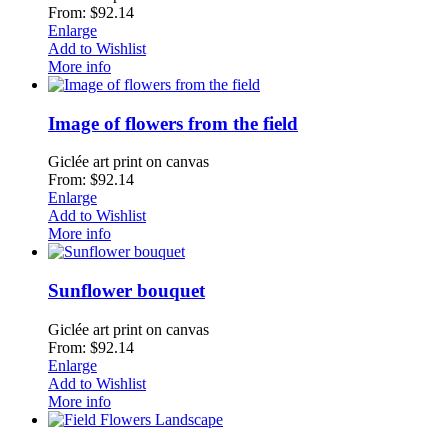
From: $92.14
Enlarge
Add to Wishlist
More info
Image of flowers from the field
Giclée art print on canvas
From: $92.14
Enlarge
Add to Wishlist
More info
Sunflower bouquet
Giclée art print on canvas
From: $92.14
Enlarge
Add to Wishlist
More info