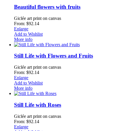
Beautiful flowers with fruits
Giclée art print on canvas
From: $92.14
Enlarge
Add to Wishlist
More info
Still Life with Flowers and Fruits
Giclée art print on canvas
From: $92.14
Enlarge
Add to Wishlist
More info
Still Life with Roses
Giclée art print on canvas
From: $92.14
Enlarge