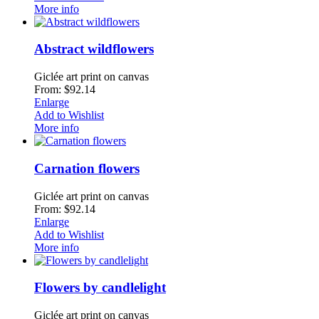
More info
Abstract wildflowers
Giclée art print on canvas
From: $92.14
Enlarge
Add to Wishlist
More info
Carnation flowers
Giclée art print on canvas
From: $92.14
Enlarge
Add to Wishlist
More info
Flowers by candlelight
Giclée art print on canvas