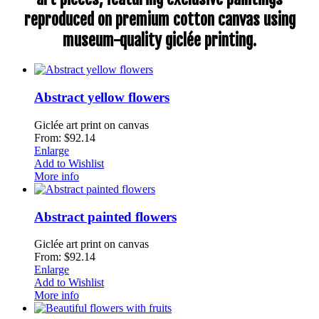
reproduced on premium cotton canvas using
museum-quality giclée printing.
Abstract yellow flowers
Giclée art print on canvas
From: $92.14
Enlarge
Add to Wishlist
More info
Abstract painted flowers
Giclée art print on canvas
From: $92.14
Enlarge
Add to Wishlist
More info