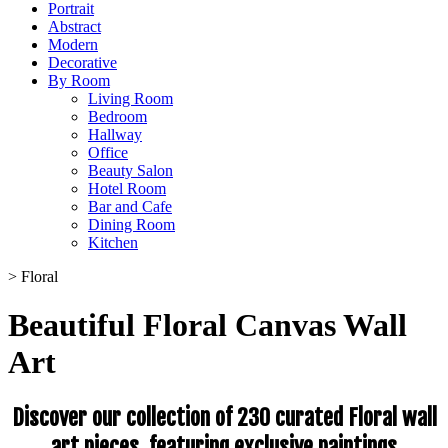
Portrait
Abstract
Modern
Decorative
By Room
Living Room
Bedroom
Hallway
Office
Beauty Salon
Hotel Room
Bar and Cafe
Dining Room
Kitchen
>
Floral
Beautiful Floral Canvas Wall
Art
Discover our collection of 230 curated Floral wall
art pieces, featuring exclusive paintings