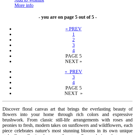
More info
- you are on page 5 out of 5 -
«
PREV
1
2
3
4
PAGE
5
NEXT
»
« PREV
3
4
PAGE
5
NEXT »
Discover floral canvas art that brings the everlasting beauty of
flowers into your home through rich colors and expressive
brushwork. From classic still-life arrangements with roses and
peonies to fresh, modern takes on sunflowers and wildflowers, each
piece celebrates nature's most stunning blooms in its own unique