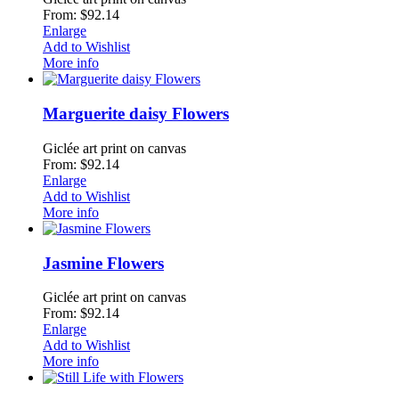
From: $92.14
Enlarge
Add to Wishlist
More info
Marguerite daisy Flowers
Giclée art print on canvas
From: $92.14
Enlarge
Add to Wishlist
More info
Jasmine Flowers
Giclée art print on canvas
From: $92.14
Enlarge
Add to Wishlist
More info