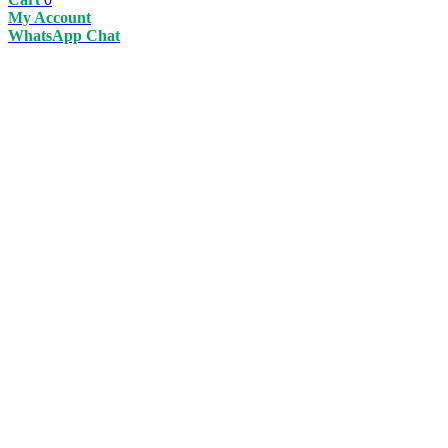
My Account
WhatsApp Chat