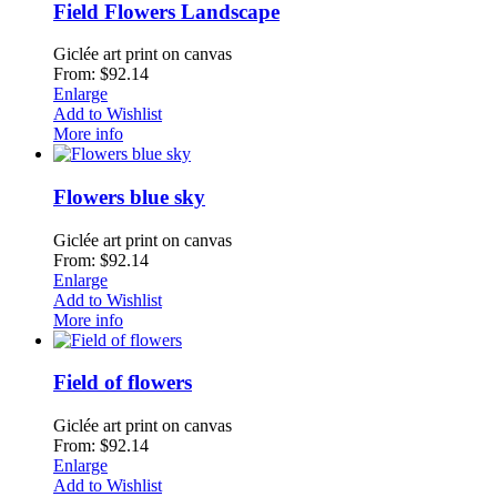
Field Flowers Landscape
Giclée art print on canvas
From: $92.14
Enlarge
Add to Wishlist
More info
Flowers blue sky
Giclée art print on canvas
From: $92.14
Enlarge
Add to Wishlist
More info
Field of flowers
Giclée art print on canvas
From: $92.14
Enlarge
Add to Wishlist