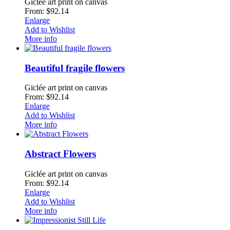
Giclée art print on canvas
From: $92.14
Enlarge
Add to Wishlist
More info
Beautiful fragile flowers
Giclée art print on canvas
From: $92.14
Enlarge
Add to Wishlist
More info
Abstract Flowers
Giclée art print on canvas
From: $92.14
Enlarge
Add to Wishlist
More info