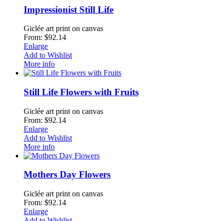
Impressionist Still Life
Giclée art print on canvas
From: $92.14
Enlarge
Add to Wishlist
More info
Still Life Flowers with Fruits
Giclée art print on canvas
From: $92.14
Enlarge
Add to Wishlist
More info
Mothers Day Flowers
Giclée art print on canvas
From: $92.14
Enlarge
Add to Wishlist