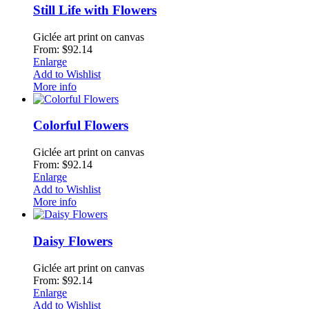
Still Life with Flowers
Giclée art print on canvas
From: $92.14
Enlarge
Add to Wishlist
More info
Colorful Flowers
Giclée art print on canvas
From: $92.14
Enlarge
Add to Wishlist
More info
Daisy Flowers
Giclée art print on canvas
From: $92.14
Enlarge
Add to Wishlist