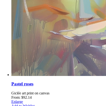
Pastel roses
Giclée art print on canvas
From: $92.14
Enlarge
Add to Wishlist