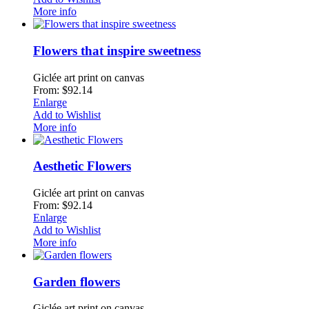
More info
Flowers that inspire sweetness
Giclée art print on canvas
From: $92.14
Enlarge
Add to Wishlist
More info
Aesthetic Flowers
Giclée art print on canvas
From: $92.14
Enlarge
Add to Wishlist
More info
Garden flowers
Giclée art print on canvas