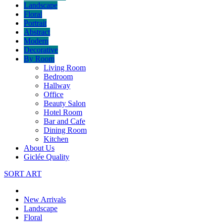
Landscape
Floral
Portrait
Abstract
Modern
Decorative
By Room
Living Room
Bedroom
Hallway
Office
Beauty Salon
Hotel Room
Bar and Cafe
Dining Room
Kitchen
About Us
Giclée Quality
SORT ART
New Arrivals
Landscape
Floral