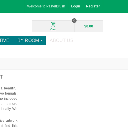
Welcome to PastelBrush
Login
Register
0
$0.00
Cart
TIVE
BY ROOM
ABOUT US
RT
 beautiful
wo formats:
he included
tion is more
 locally. We
ve artwork
t find this