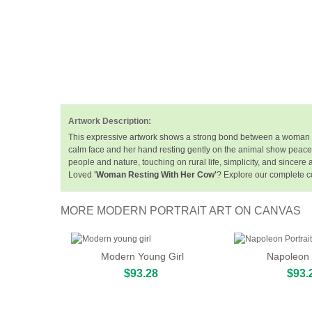
Artwork Description:
This expressive artwork shows a strong bond between a woman and
calm face and her hand resting gently on the animal show peace
people and nature, touching on rural life, simplicity, and sincere a
Loved
'Woman Resting With Her Cow'
? Explore our complete co
MORE MODERN PORTRAIT ART ON CANVAS
Modern Young Girl
Napoleon P
$93.28
$93.