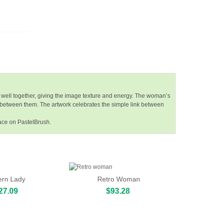
 well together, giving the image texture and energy. The woman’s
 between them. The artwork celebrates the simple link between
pace on PastelBrush.
rn Lady
Retro Woman
27.09
$93.28