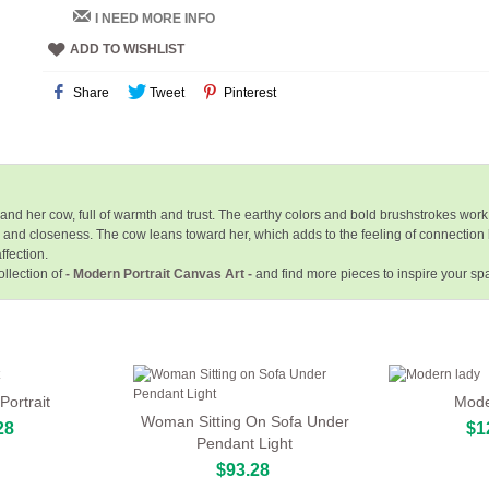
I NEED MORE INFO
ADD TO WISHLIST
Share
Tweet
Pinterest
 her cow, full of warmth and trust. The earthy colors and bold brushstrokes work
 and closeness. The cow leans toward her, which adds to the feeling of connection
ffection.
llection of
- Modern Portrait Canvas Art -
and find more pieces to inspire your s
ortrait
Mode
Woman Sitting On Sofa Under
28
$1
Pendant Light
$93.28