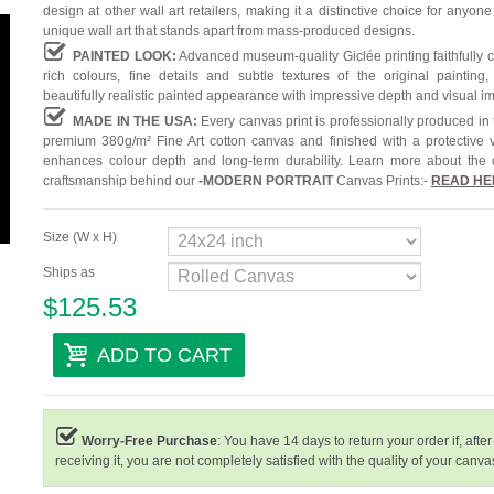
design at other wall art retailers, making it a distinctive choice for anyone
unique wall art that stands apart from mass-produced designs.
PAINTED LOOK:
Advanced museum-quality Giclée printing faithfully 
rich colours, fine details and subtle textures of the original painting,
beautifully realistic painted appearance with impressive depth and visual i
MADE IN THE USA:
Every canvas print is professionally produced in
premium 380g/m² Fine Art cotton canvas and finished with a protective v
enhances colour depth and long-term durability. Learn more about the 
craftsmanship behind our
-
MODERN PORTRAIT
Canvas Prints:-
READ HE
Size (W x H)
Ships as
$125.53
ADD TO CART
Worry-Free Purchase
: You have 14 days to return your order if, after
receiving it, you are not completely satisfied with the quality of your canvas