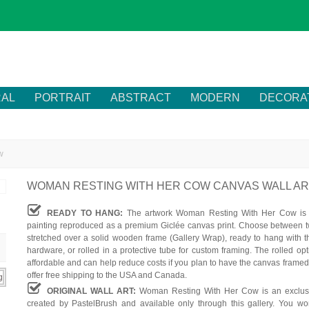
RAL
PORTRAIT
ABSTRACT
MODERN
DECORA
w
WOMAN RESTING WITH HER COW CANVAS WALL A
READY TO HANG:
The artwork Woman Resting With Her Cow is a
painting reproduced as a premium Giclée canvas print. Choose between t
stretched over a solid wooden frame (Gallery Wrap), ready to hang with t
hardware, or rolled in a protective tube for custom framing. The rolled op
affordable and can help reduce costs if you plan to have the canvas framed
offer free shipping to the USA and Canada.
ORIGINAL WALL ART:
Woman Resting With Her Cow is an exclusi
created by PastelBrush and available only through this gallery. You won'