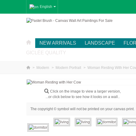
English
NEW ARRIVALS
LANDSCAPE
FLO
GICLÉE QUALITY
>
Modern
>
Modern Portrait
>
Woman Resting With Her Co
Click on the image to view a larger version,
...or click below to see how it looks on a wall..
The copyright © symbol will not be printed on your canvas print.