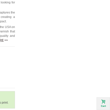
 looking for
captures the
 creating a
mpact.
 the USA on
arnish that
quality and
RE
>>
 print.
Cart