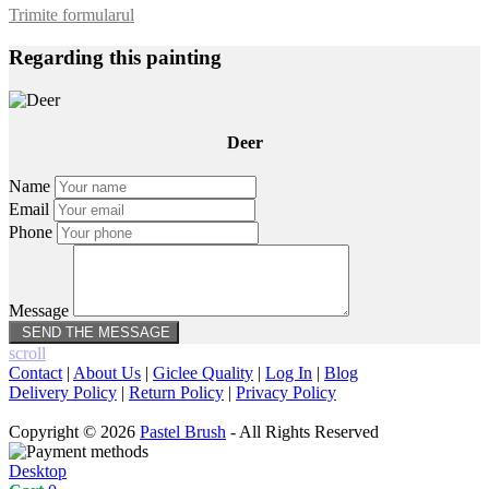
Trimite formularul
Regarding this painting
Deer
Name
Email
Phone
Message
scroll
Contact
|
About Us
|
Giclee Quality
|
Log In
|
Blog
Delivery Policy
|
Return Policy
|
Privacy Policy
Copyright © 2026
Pastel Brush
- All Rights Reserved
Desktop