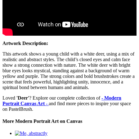
Artwork Description:
This artwork shows a young child with a white deer, using a mix of
realistic and abstract styles. The child’s closed eyes and calm face
show a strong connection with nature. The white deer with bright
blue eyes looks mystical, standing against a background of warm
yellow and purple. The strong colors and bold brushstrokes create a
scene that feels powerful, highlighting unity, innocence, and a
spiritual bond between humans and animals.
Loved
'Deer'
? Explore our complete collection of
- Modern
Portrait Canvas Art -
and find more pieces to inspire your space
on PastelBrush.
More Modern Portrait Art on Canvas