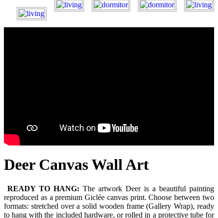
Deer Canvas Wall Art
READY TO HANG:
The artwork Deer is a beautiful painting
reproduced as a premium Giclée canvas print. Choose between two
formats: stretched over a solid wooden frame (Gallery Wrap), ready
to hang with the included hardware, or rolled in a protective tube for