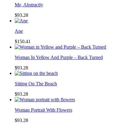
Me, Abstractly
$93.28
Ane
$150.41
Woman In Yellow And Purple – Back Turned
$93.28
Sitting On The Beach
$93.28
Woman Portrait With Flowers
$93.28