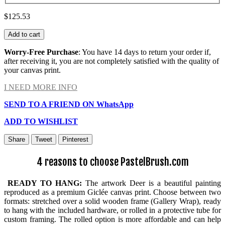
$125.53
Add to cart
Worry-Free Purchase
: You have 14 days to return your order if,
after receiving it, you are not completely satisfied with the quality of
your canvas print.
I NEED MORE INFO
SEND TO A FRIEND ON WhatsApp
ADD TO WISHLIST
Share
Tweet
Pinterest
4 reasons to choose PastelBrush.com
READY TO HANG:
The artwork Deer is a beautiful painting
reproduced as a premium Giclée canvas print. Choose between two
formats: stretched over a solid wooden frame (Gallery Wrap), ready
to hang with the included hardware, or rolled in a protective tube for
custom framing. The rolled option is more affordable and can help