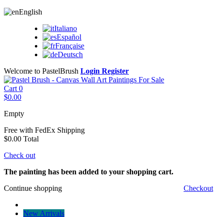
English
Italiano
Español
Française
Deutsch
Welcome to PastelBrush
Login
Register
Cart
0
$0.00
Empty
Free with FedEx
Shipping
$0.00
Total
Check out
The painting has been added to your shopping cart.
Continue shopping
Checkout
New Arrivals