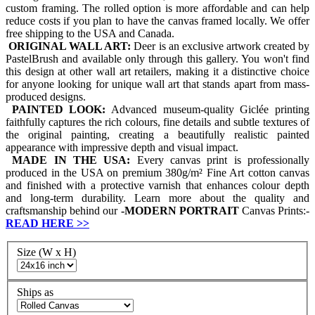
custom framing. The rolled option is more affordable and can help
reduce costs if you plan to have the canvas framed locally. We offer
free shipping to the USA and Canada.
ORIGINAL WALL ART:
Deer is an exclusive artwork created by
PastelBrush and available only through this gallery. You won't find
this design at other wall art retailers, making it a distinctive choice
for anyone looking for unique wall art that stands apart from mass-
produced designs.
PAINTED LOOK:
Advanced museum-quality Giclée printing
faithfully captures the rich colours, fine details and subtle textures of
the original painting, creating a beautifully realistic painted
appearance with impressive depth and visual impact.
MADE IN THE USA:
Every canvas print is professionally
produced in the USA on premium 380g/m² Fine Art cotton canvas
and finished with a protective varnish that enhances colour depth
and long-term durability. Learn more about the quality and
craftsmanship behind our
-
MODERN PORTRAIT
Canvas Prints:-
READ HERE
>>
Size (W x H)
Ships as