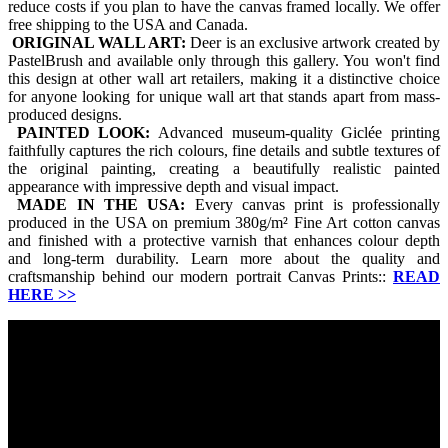
reduce costs if you plan to have the canvas framed locally. We offer
free shipping to the USA and Canada.
ORIGINAL WALL ART:
Deer is an exclusive artwork created by
PastelBrush and available only through this gallery. You won't find
this design at other wall art retailers, making it a distinctive choice
for anyone looking for unique wall art that stands apart from mass-
produced designs.
PAINTED LOOK:
Advanced museum-quality Giclée printing
faithfully captures the rich colours, fine details and subtle textures of
the original painting, creating a beautifully realistic painted
appearance with impressive depth and visual impact.
MADE IN THE USA:
Every canvas print is professionally
produced in the USA on premium 380g/m² Fine Art cotton canvas
and finished with a protective varnish that enhances colour depth
and long-term durability. Learn more about the quality and
craftsmanship behind our modern portrait Canvas Prints::
READ
HERE
>>