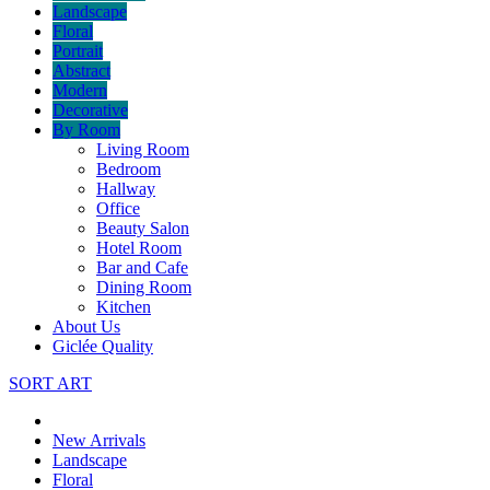
Landscape
Floral
Portrait
Abstract
Modern
Decorative
By Room
Living Room
Bedroom
Hallway
Office
Beauty Salon
Hotel Room
Bar and Cafe
Dining Room
Kitchen
About Us
Giclée Quality
SORT ART
New Arrivals
Landscape
Floral