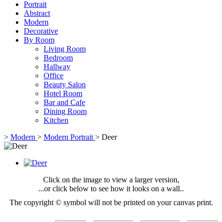
Portrait
Abstract
Modern
Decorative
By Room
Living Room
Bedroom
Hallway
Office
Beauty Salon
Hotel Room
Bar and Cafe
Dining Room
Kitchen
>
Modern
>
Modern Portrait
>
Deer
Click on the image to view a larger version,
...or click below to see how it looks on a wall..
The copyright © symbol will not be printed on your canvas print.