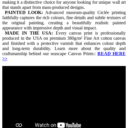
making it a distinctive choice for anyone looking for unique wall art
that stands apart from mass-produced designs.
PAINTED LOOK:
Advanced museum-quality Giclée printing
faithfully captures the rich colours, fine details and subtle textures of
the original painting, creating a beautifully realistic painted
appearance with impressive depth and visual impact.
MADE IN THE USA:
Every canvas print is professionally
produced in the USA on premium 380g/m² Fine Art cotton canvas
and finished with a protective varnish that enhances colour depth
and long-term durability. Learn more about the quality and
craftsmanship behind our seascape Canvas Prints::
READ HERE
>>