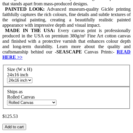
that stands apart from mass-produced designs.
PAINTED LOOK:
Advanced museum-quality Giclée printing
faithfully captures the rich colours, fine details and subtle textures of
the original painting, creating a beautifully realistic painted
appearance with impressive depth and visual impact.
MADE IN THE USA:
Every canvas print is professionally
produced in the USA on premium 380g/m² Fine Art cotton canvas
and finished with a protective varnish that enhances colour depth
and long-term durability. Learn more about the quality and
craftsmanship behind our
-
SEASCAPE
Canvas Prints:-
READ
HERE
>>
Size (W x H)
24x16 inch
Ships as
Rolled Canvas
$125.53
Add to cart