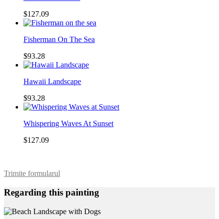
$127.09
Fisherman On The Sea
$93.28
Hawaii Landscape
$93.28
Whispering Waves At Sunset
$127.09
Trimite formularul
Regarding this painting