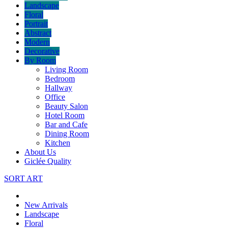
Landscape
Floral
Portrait
Abstract
Modern
Decorative
By Room
Living Room
Bedroom
Hallway
Office
Beauty Salon
Hotel Room
Bar and Cafe
Dining Room
Kitchen
About Us
Giclée Quality
SORT ART
New Arrivals
Landscape
Floral