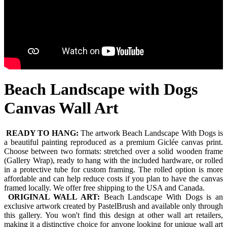
Beach Landscape with Dogs
Canvas Wall Art
READY TO HANG:
The artwork Beach Landscape With Dogs is
a beautiful painting reproduced as a premium Giclée canvas print.
Choose between two formats: stretched over a solid wooden frame
(Gallery Wrap), ready to hang with the included hardware, or rolled
in a protective tube for custom framing. The rolled option is more
affordable and can help reduce costs if you plan to have the canvas
framed locally. We offer free shipping to the USA and Canada.
ORIGINAL WALL ART:
Beach Landscape With Dogs is an
exclusive artwork created by PastelBrush and available only through
this gallery. You won't find this design at other wall art retailers,
making it a distinctive choice for anyone looking for unique wall art