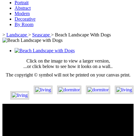
Portrait
Abstract
Modern
Decorative
By Room
>
Landscape
>
Seascape
>
Beach Landscape With Dogs
Click on the image to view a larger version,
...or click below to see how it looks on a wall..
The copyright © symbol will not be printed on your canvas print.