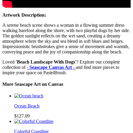
Artwork Description:
A serene beach scene shows a woman in a flowing summer dress
walking barefoot along the shore, with two playful dogs by her side.
The golden sunlight reflects on the wet sand, creating a dreamy
atmosphere where the sky and sea blend in soft blues and beiges.
Impressionistic brushstrokes give a sense of movement and warmth,
conveying peace and the joy of companionship along the beach.
Loved
'Beach Landscape With Dogs'
? Explore our complete
collection of
- Seascape Canvas Art -
and find more pieces to
inspire your space on PastelBrush.
More Seascape Art on Canvas
Ocean Beach
$127.09
Colorful Coastline