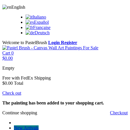
English
Italiano
Español
Française
Deutsch
Welcome to PastelBrush
Login
Register
Cart
0
$0.00
Empty
Free with FedEx
Shipping
$0.00
Total
Check out
The painting has been added to your shopping cart.
Continue shopping
Checkout
New Arrivals