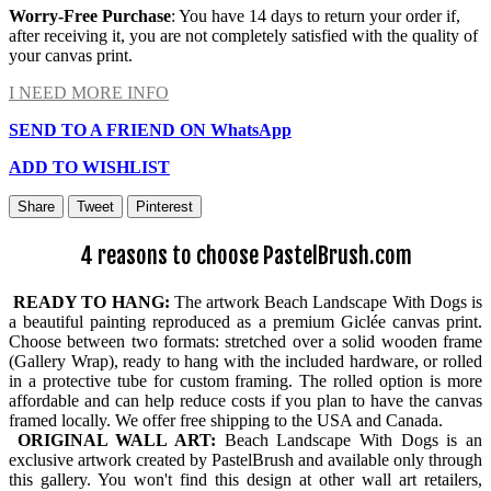
Worry-Free Purchase
: You have 14 days to return your order if,
after receiving it, you are not completely satisfied with the quality of
your canvas print.
I NEED MORE INFO
SEND TO A FRIEND ON WhatsApp
ADD TO WISHLIST
Share
Tweet
Pinterest
4 reasons to choose PastelBrush.com
READY TO HANG:
The artwork Beach Landscape With Dogs is
a beautiful painting reproduced as a premium Giclée canvas print.
Choose between two formats: stretched over a solid wooden frame
(Gallery Wrap), ready to hang with the included hardware, or rolled
in a protective tube for custom framing. The rolled option is more
affordable and can help reduce costs if you plan to have the canvas
framed locally. We offer free shipping to the USA and Canada.
ORIGINAL WALL ART:
Beach Landscape With Dogs is an
exclusive artwork created by PastelBrush and available only through
this gallery. You won't find this design at other wall art retailers,