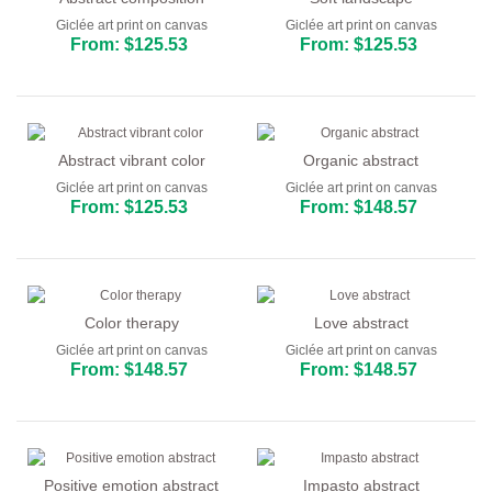
Giclée art print on canvas
Giclée art print on canvas
From: $125.53
From: $125.53
Abstract vibrant color
Organic abstract
Giclée art print on canvas
Giclée art print on canvas
From: $125.53
From: $148.57
Color therapy
Love abstract
Giclée art print on canvas
Giclée art print on canvas
From: $148.57
From: $148.57
Positive emotion abstract
Impasto abstract