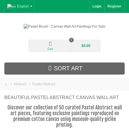
English
Login
Register
0
$0.00
Cart
SORT ART
>
Abstract
>
Pastel Abstract
New Arrivals
BEAUTIFUL PASTEL ABSTRACT CANVAS WALL ART
Landscape
Discover our collection of 50 curated Pastel Abstract wall
art pieces, featuring exclusive paintings reproduced on
Floral
premium cotton canvas using museum-quality giclée
printing.
Portrait