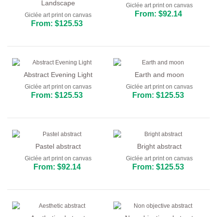
Landscape
Giclée art print on canvas
From: $92.14
Giclée art print on canvas
From: $125.53
Abstract Evening Light
Earth and moon
Giclée art print on canvas
Giclée art print on canvas
From: $125.53
From: $125.53
Pastel abstract
Bright abstract
Giclée art print on canvas
Giclée art print on canvas
From: $92.14
From: $125.53