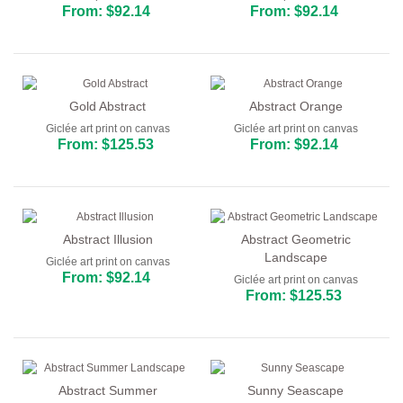
From: $92.14
From: $92.14
Gold Abstract
Abstract Orange
Giclée art print on canvas
Giclée art print on canvas
From: $125.53
From: $92.14
Abstract Illusion
Abstract Geometric
Landscape
Giclée art print on canvas
From: $92.14
Giclée art print on canvas
From: $125.53
Abstract Summer
Sunny Seascape