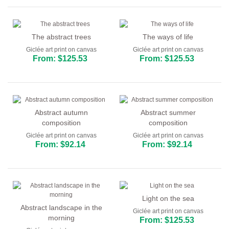
The abstract trees
The ways of life
Giclée art print on canvas
Giclée art print on canvas
From: $125.53
From: $125.53
Abstract autumn
Abstract summer
composition
composition
Giclée art print on canvas
Giclée art print on canvas
From: $92.14
From: $92.14
Light on the sea
Abstract landscape in the
Giclée art print on canvas
morning
From: $125.53