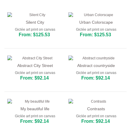
Abstract
Modern
Silent City
Urban Colorscape
Giclée art print on canvas
Giclée art print on canvas
Decorative
From: $125.53
From: $125.53
By Room
Abstract City Street
Abstract countryside
Giclée art print on canvas
Giclée art print on canvas
From: $92.14
From: $92.14
My beautiful life
Contrasts
Giclée art print on canvas
Giclée art print on canvas
From: $92.14
From: $92.14