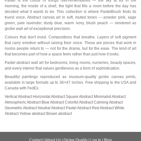
Pastel is the colour of things half-remembered — the sky at six in the
morning, the inside of a shell, the light that fills a room before the day has
decided what it wants to be. This collection is where PastelBrush finds its
truest voice. Abstract canvas art in soft, muted tones — powder pink, sage
green, pale lavender, dusty blue, warm ivory, blush peach — rendered as
giclée wall art of exceptional precision.
Colours that don't insist. Compositions that breathe. Layers of soft pigment
that carry emotion without raising their voice. These are pieces that work in
rooms people return to — not for the drama, but for the ease. The kind of art
that becomes part of how a space feels rather than just how it looks.
Pastel abstract wall art for bedrooms, living rooms, nurseries, beauty spaces,
and every interior that values gentleness as a form of sophistication.
Beautiful paintings reproduced as museum-quality giclée canvas prints,
available in large formats up to 36×47 inches. Free shipping to the USA and
Canada with FedEx.
Vertical Abstract
Horizontal Abstract
Square Abstract
Minimalist Abstract
Atmospheric Abstract
Blue Abstract
Colorful Abstract
Calming Abstract
Geometric Abstract
Neutral Abstract
Pastel Abstract
Red Abstract
White
Abstract
Yellow abstract
Brown abstract
Contact
|
About Us
|
Giclee Quality
|
Log In
|
Blog