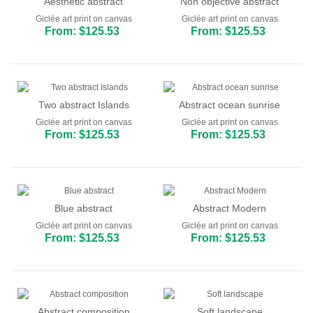
Aesthetic abstract
Non objective abstract
Giclée art print on canvas
Giclée art print on canvas
From: $125.53
From: $125.53
Two abstract Islands
Abstract ocean sunrise
Giclée art print on canvas
Giclée art print on canvas
From: $125.53
From: $125.53
Blue abstract
Abstract Modern
Giclée art print on canvas
Giclée art print on canvas
From: $125.53
From: $125.53
Abstract composition
Soft landscape