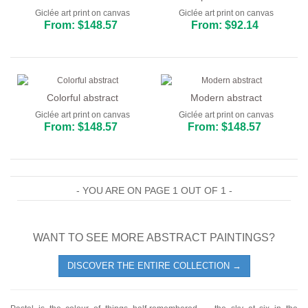
Giclée art print on canvas
Giclée art print on canvas
From: $148.57
From: $92.14
Colorful abstract
Modern abstract
Giclée art print on canvas
Giclée art print on canvas
From: $148.57
From: $148.57
- YOU ARE ON PAGE 1 OUT OF 1 -
WANT TO SEE MORE ABSTRACT PAINTINGS?
DISCOVER THE ENTIRE COLLECTION →