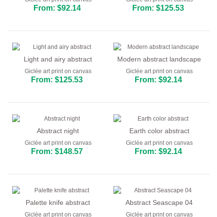
From: $92.14
From: $125.53
Light and airy abstract
Modern abstract landscape
Giclée art print on canvas
Giclée art print on canvas
From: $125.53
From: $92.14
Abstract night
Earth color abstract
Giclée art print on canvas
Giclée art print on canvas
From: $148.57
From: $92.14
Palette knife abstract
Abstract Seascape 04
Giclée art print on canvas
Giclée art print on canvas