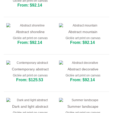
Giclée art print on canvas
From: $92.14
Abstract shoreline
Abstract mountain
Giclée art print on canvas
Giclée art print on canvas
From: $92.14
From: $92.14
Contemporary abstract
Abstract decorative
Giclée art print on canvas
Giclée art print on canvas
From: $125.53
From: $92.14
Dark and light abstract
Summer landscape
Giclée art print on canvas
Giclée art print on canvas