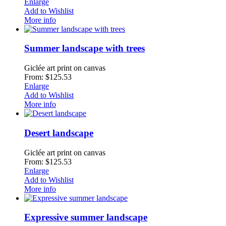
Enlarge
Add to Wishlist
More info
Summer landscape with trees
Giclée art print on canvas
From: $125.53
Enlarge
Add to Wishlist
More info
Desert landscape
Giclée art print on canvas
From: $125.53
Enlarge
Add to Wishlist
More info
Expressive summer landscape