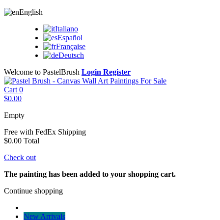
English
Italiano
Español
Française
Deutsch
Welcome to PastelBrush
Login
Register
Cart
0
$0.00
Empty
Free with FedEx
Shipping
$0.00
Total
Check out
The painting has been added to your shopping cart.
Continue shopping
New Arrivals