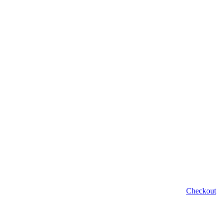
Checkout