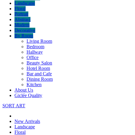
Landscape
Floral
Portrait
Abstract
Modern
Decorative
By Room
Living Room
Bedroom
Hallway
Office
Beauty Salon
Hotel Room
Bar and Cafe
Dining Room
Kitchen
About Us
Giclée Quality
SORT ART
New Arrivals
Landscape
Floral