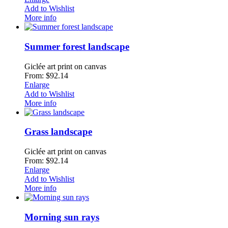
Add to Wishlist
More info
Summer forest landscape
Giclée art print on canvas
From: $92.14
Enlarge
Add to Wishlist
More info
Grass landscape
Giclée art print on canvas
From: $92.14
Enlarge
Add to Wishlist
More info
Morning sun rays