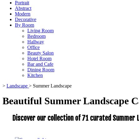
Portrait
Abstract
Modern
Decorative
By Room
Living Room
Bedroom
Hallway
Office
Beauty Salon
Hotel Room
Bar and Cafe
Dining Room
Kitchen
>
Landscape
>
Summer Landscape
Beautiful Summer Landscape C
Discover our collection of 71 curated Summer L