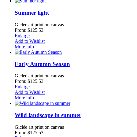
Summer light
Giclée art print on canvas
From: $125.53
Enlarge
Add to Wishlist
More info
Early Autumn Season
Giclée art print on canvas
From: $125.53
Enlarge
Add to Wishlist
More info
Wild landscape in summer
Giclée art print on canvas
From: $125.53