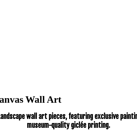
anvas Wall Art
andscape wall art pieces, featuring exclusive pain
museum-quality giclée printing.