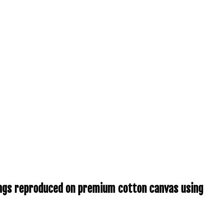
tings reproduced on premium cotton canvas using