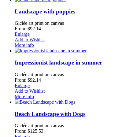
Landscape with poppies
Giclée art print on canvas
From: $92.14
Enlarge
Add to Wishlist
More info
Impressionist landscape in summer
Giclée art print on canvas
From: $92.14
Enlarge
Add to Wishlist
More info
Beach Landscape with Dogs
Giclée art print on canvas
From: $125.53
Enlarge