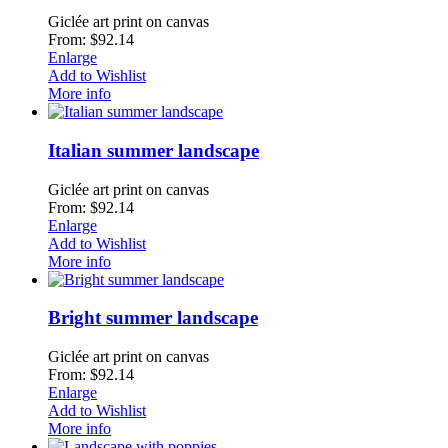
Giclée art print on canvas
From: $92.14
Enlarge
Add to Wishlist
More info
Italian summer landscape
Giclée art print on canvas
From: $92.14
Enlarge
Add to Wishlist
More info
Bright summer landscape
Giclée art print on canvas
From: $92.14
Enlarge
Add to Wishlist
More info